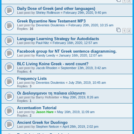
1
2
Daily Dose of Greek (and other languages)
Last post by
Shirley Rollinson
«
February 29th, 2020, 9:40 pm
Greek Byzantine New Testament MP3
Last post by
Devenios Doulenios
«
February 20th, 2020, 10:15 am
Replies:
16
1
2
Language Learning Strategy for Autodidacts
Last post by
Paul-Nitz
«
February 16th, 2020, 12:57 am
Facebook group for NT Greek sentence diagramming.
Last post by
Randy Leedy
«
January 16th, 2020, 12:07 am
BLC Living Koine Greek - word count?
Last post by
Jacob Rhoden
«
September 13th, 2019, 3:42 am
Replies:
4
Frequency Lists
Last post by
Devenios Doulenios
«
July 25th, 2019, 10:45 am
Replies:
3
Οι Διαλογεμενοι τη παλαια ελληνιστι
Last post by
Barry Hofstetter
«
May 20th, 2019, 8:26 am
Replies:
1
Accentuation Tutorial
Last post by
Jason Hare
«
May 16th, 2019, 11:09 am
Replies:
2
Ancient Greek for Duolingo
Last post by
Stephen Nelson
«
April 28th, 2019, 2:02 pm