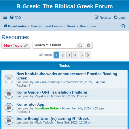
B-Greek: The Biblical Greek Forum
FAQ
Register
Login
S
Board index
Teaching and Learning Greek
Resources
e
Resources
a
Search
Advanced search
New Topic
r
c
1
2
3
4
5
Next
109 topics
h
Topics
New book-in-the-works announcement: Practice Reading
Greek
Last post by
Jackson Kennedy
«
November 9th, 2025, 5:47 pm
Replies:
4
Koine Guide - GNT Translation Platform
Last post by
Rayakin
«
October 6th, 2025, 11:25 am
KoineTutor App
Last post by
Jonathan Robie
«
November 9th, 2024, 5:24 pm
Replies:
3
Some thoughts on (re)learning NT Greek
Last post by
Mitch Tulloch
«
June 3rd, 2023, 12:36 pm