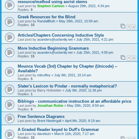
resource/method using aorist stems
Last post by
Stephen Carlson
«
August 29th, 2022, 4:34 pm
Replies:
6
Greek Resources for the Blind
Last post by
RandallButh
«
May 28th, 2022, 10:58 am
Replies:
10
1
2
Articles/Chapters Concerning Inductive Style
Last post by
asanders@usfamily.net
«
July 25th, 2021, 4:21 pm
More Inductive Beginning Grammars
Last post by
asanders@usfamily.net
«
July 25th, 2021, 4:09 pm
Replies:
15
1
2
Mounce Vocab (3rd) Chapter by Chapter (Unicode) --
Available?
Last post by
mbruffey
«
July 8th, 2021, 10:14 am
Replies:
5
Slater's Lexicon to Pindar - normally metaphorical?
Last post by
Barry Hofstetter
«
July 8th, 2020, 11:36 pm
Replies:
1
Biblingo - communicative instruction at an affordable price
Last post by
Jonathan Robie
«
May 28th, 2020, 8:59 am
Replies:
6
Free Sentence Diagrams
Last post by
Brent Niedergall
«
April 8th, 2020, 8:19 am
A Graded Reader keyed to Duff's Grammar
Last post by
daveburt
«
March 11th, 2020, 7:17 am
Replies:
19