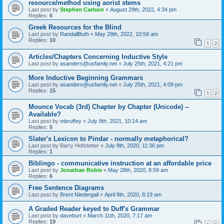
resource/method using aorist stems
Last post by
Stephen Carlson
«
August 29th, 2022, 4:34 pm
Replies:
6
Greek Resources for the Blind
Last post by
RandallButh
«
May 28th, 2022, 10:58 am
Replies:
10
1
2
Articles/Chapters Concerning Inductive Style
Last post by
asanders@usfamily.net
«
July 25th, 2021, 4:21 pm
More Inductive Beginning Grammars
Last post by
asanders@usfamily.net
«
July 25th, 2021, 4:09 pm
Replies:
15
1
2
Mounce Vocab (3rd) Chapter by Chapter (Unicode) --
Available?
Last post by
mbruffey
«
July 8th, 2021, 10:14 am
Replies:
5
Slater's Lexicon to Pindar - normally metaphorical?
Last post by
Barry Hofstetter
«
July 8th, 2020, 11:36 pm
Replies:
1
Biblingo - communicative instruction at an affordable price
Last post by
Jonathan Robie
«
May 28th, 2020, 8:59 am
Replies:
6
Free Sentence Diagrams
Last post by
Brent Niedergall
«
April 8th, 2020, 8:19 am
A Graded Reader keyed to Duff's Grammar
Last post by
daveburt
«
March 11th, 2020, 7:17 am
Replies:
19