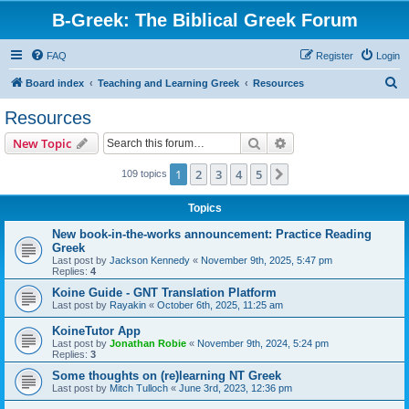
B-Greek: The Biblical Greek Forum
FAQ
Register
Login
S
Board index
Teaching and Learning Greek
Resources
e
Resources
a
Search
Advanced search
New Topic
r
c
1
2
3
4
5
Next
109 topics
h
Topics
New book-in-the-works announcement: Practice Reading
Greek
Last post by
Jackson Kennedy
«
November 9th, 2025, 5:47 pm
Replies:
4
Koine Guide - GNT Translation Platform
Last post by
Rayakin
«
October 6th, 2025, 11:25 am
KoineTutor App
Last post by
Jonathan Robie
«
November 9th, 2024, 5:24 pm
Replies:
3
Some thoughts on (re)learning NT Greek
Last post by
Mitch Tulloch
«
June 3rd, 2023, 12:36 pm