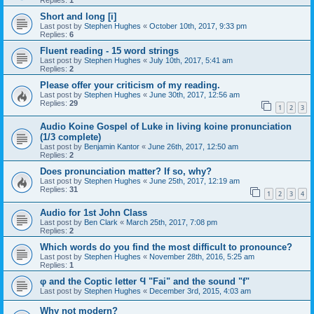
Replies:
1
Short and long [i]
Last post by
Stephen Hughes
«
October 10th, 2017, 9:33 pm
Replies:
6
Fluent reading - 15 word strings
Last post by
Stephen Hughes
«
July 10th, 2017, 5:41 am
Replies:
2
Please offer your criticism of my reading.
Last post by
Stephen Hughes
«
June 30th, 2017, 12:56 am
Replies:
29
1
2
3
Audio Koine Gospel of Luke in living koine pronunciation
(1/3 complete)
Last post by
Benjamin Kantor
«
June 26th, 2017, 12:50 am
Replies:
2
Does pronunciation matter? If so, why?
Last post by
Stephen Hughes
«
June 25th, 2017, 12:19 am
Replies:
31
1
2
3
4
Audio for 1st John Class
Last post by
Ben Clark
«
March 25th, 2017, 7:08 pm
Replies:
2
Which words do you find the most difficult to pronounce?
Last post by
Stephen Hughes
«
November 28th, 2016, 5:25 am
Replies:
1
φ and the Coptic letter Ϥ "Fai" and the sound "f"
Last post by
Stephen Hughes
«
December 3rd, 2015, 4:03 am
Why not modern?