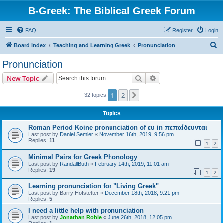
B-Greek: The Biblical Greek Forum
FAQ
Register
Login
S
Board index
Teaching and Learning Greek
Pronunciation
e
Pronunciation
a
Search
Advanced search
New Topic
r
c
1
2
Next
32 topics
h
Topics
Roman Period Koine pronunciation of ευ in πεπαίδευνται
Last post by
Daniel Semler
«
November 16th, 2019, 9:56 pm
Replies:
11
1
2
Minimal Pairs for Greek Phonology
Last post by
RandallButh
«
February 14th, 2019, 11:01 am
Replies:
19
1
2
Learning pronunciation for "Living Greek"
Last post by
Barry Hofstetter
«
December 18th, 2018, 9:21 pm
Replies:
5
I need a little help with pronunciation
Last post by
Jonathan Robie
«
June 26th, 2018, 12:05 pm