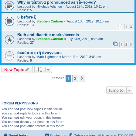
Why is τέκτονα pronounced as τέκ-το-να?
Last post by
Nikolaos Adamou
«
August 17th, 2012, 10:11 pm
Replies:
5
υ before ξ
Last post by
Stephen Carlson
«
August 13th, 2012, 10:16 am
Replies:
13
1
2
Buth and diacritic marks/accents
Last post by
Stephen Carlson
«
July 31st, 2012, 8:28 am
Replies:
27
1
2
3
ἀκούσατε τῇ ἀναγνώσει
Last post by
Mark Lightman
«
March 11th, 2012, 8:01 am
Replies:
5
New Topic
1
2
Next
32 topics
Jump to
FORUM PERMISSIONS
You
cannot
post new topics in this forum
You
cannot
reply to topics in this forum
You
cannot
edit your posts in this forum
You
cannot
delete your posts in this forum
You
cannot
post attachments in this forum
Board index
Contact us
Delete cookies
All times are
UTC-04:00