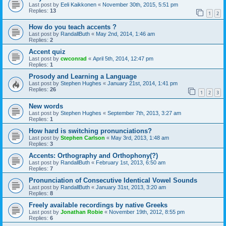
Last post by
Eeli Kaikkonen
«
November 30th, 2015, 5:51 pm
Replies:
13
1
2
How do you teach accents ?
Last post by
RandallButh
«
May 2nd, 2014, 1:46 am
Replies:
2
Accent quiz
Last post by
cwconrad
«
April 5th, 2014, 12:47 pm
Replies:
1
Prosody and Learning a Language
Last post by
Stephen Hughes
«
January 21st, 2014, 1:41 pm
Replies:
26
1
2
3
New words
Last post by
Stephen Hughes
«
September 7th, 2013, 3:27 am
Replies:
1
How hard is switching pronunciations?
Last post by
Stephen Carlson
«
May 3rd, 2013, 1:48 am
Replies:
3
Accents: Orthography and Orthophony(?)
Last post by
RandallButh
«
February 1st, 2013, 6:50 am
Replies:
7
Pronunciation of Consecutive Identical Vowel Sounds
Last post by
RandallButh
«
January 31st, 2013, 3:20 am
Replies:
8
Freely available recordings by native Greeks
Last post by
Jonathan Robie
«
November 19th, 2012, 8:55 pm
Replies:
6