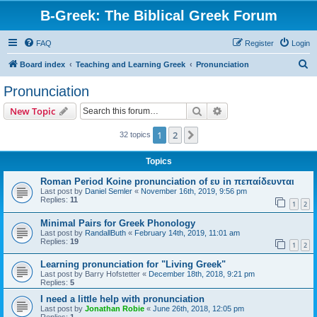
B-Greek: The Biblical Greek Forum
FAQ
Register
Login
S
Board index
Teaching and Learning Greek
Pronunciation
e
Pronunciation
a
Search
Advanced search
New Topic
r
c
1
2
Next
32 topics
h
Topics
Roman Period Koine pronunciation of ευ in πεπαίδευνται
Last post by
Daniel Semler
«
November 16th, 2019, 9:56 pm
Replies:
11
1
2
Minimal Pairs for Greek Phonology
Last post by
RandallButh
«
February 14th, 2019, 11:01 am
Replies:
19
1
2
Learning pronunciation for "Living Greek"
Last post by
Barry Hofstetter
«
December 18th, 2018, 9:21 pm
Replies:
5
I need a little help with pronunciation
Last post by
Jonathan Robie
«
June 26th, 2018, 12:05 pm