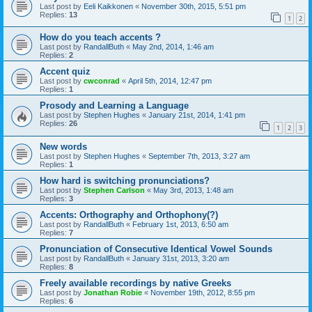
Last post by
Eeli Kaikkonen
«
November 30th, 2015, 5:51 pm
Replies:
13
1
2
How do you teach accents ?
Last post by
RandallButh
«
May 2nd, 2014, 1:46 am
Replies:
2
Accent quiz
Last post by
cwconrad
«
April 5th, 2014, 12:47 pm
Replies:
1
Prosody and Learning a Language
Last post by
Stephen Hughes
«
January 21st, 2014, 1:41 pm
Replies:
26
1
2
3
New words
Last post by
Stephen Hughes
«
September 7th, 2013, 3:27 am
Replies:
1
How hard is switching pronunciations?
Last post by
Stephen Carlson
«
May 3rd, 2013, 1:48 am
Replies:
3
Accents: Orthography and Orthophony(?)
Last post by
RandallButh
«
February 1st, 2013, 6:50 am
Replies:
7
Pronunciation of Consecutive Identical Vowel Sounds
Last post by
RandallButh
«
January 31st, 2013, 3:20 am
Replies:
8
Freely available recordings by native Greeks
Last post by
Jonathan Robie
«
November 19th, 2012, 8:55 pm
Replies:
6