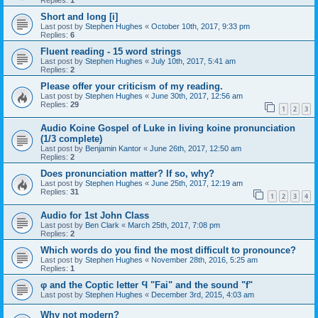
Replies:
1
Short and long [i]
Last post by
Stephen Hughes
«
October 10th, 2017, 9:33 pm
Replies:
6
Fluent reading - 15 word strings
Last post by
Stephen Hughes
«
July 10th, 2017, 5:41 am
Replies:
2
Please offer your criticism of my reading.
Last post by
Stephen Hughes
«
June 30th, 2017, 12:56 am
Replies:
29
1
2
3
Audio Koine Gospel of Luke in living koine pronunciation
(1/3 complete)
Last post by
Benjamin Kantor
«
June 26th, 2017, 12:50 am
Replies:
2
Does pronunciation matter? If so, why?
Last post by
Stephen Hughes
«
June 25th, 2017, 12:19 am
Replies:
31
1
2
3
4
Audio for 1st John Class
Last post by
Ben Clark
«
March 25th, 2017, 7:08 pm
Replies:
2
Which words do you find the most difficult to pronounce?
Last post by
Stephen Hughes
«
November 28th, 2016, 5:25 am
Replies:
1
φ and the Coptic letter Ϥ "Fai" and the sound "f"
Last post by
Stephen Hughes
«
December 3rd, 2015, 4:03 am
Why not modern?