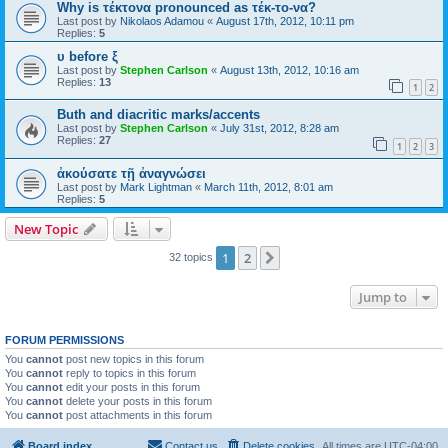
Why is τέκτονα pronounced as τέκ-το-να?
Last post by
Nikolaos Adamou
«
August 17th, 2012, 10:11 pm
Replies:
5
υ before ξ
Last post by
Stephen Carlson
«
August 13th, 2012, 10:16 am
Replies:
13
1
2
Buth and diacritic marks/accents
Last post by
Stephen Carlson
«
July 31st, 2012, 8:28 am
Replies:
27
1
2
3
ἀκούσατε τῇ ἀναγνώσει
Last post by
Mark Lightman
«
March 11th, 2012, 8:01 am
Replies:
5
New Topic
1
2
Next
32 topics
Jump to
FORUM PERMISSIONS
You
cannot
post new topics in this forum
You
cannot
reply to topics in this forum
You
cannot
edit your posts in this forum
You
cannot
delete your posts in this forum
You
cannot
post attachments in this forum
Board index
Contact us
Delete cookies
All times are
UTC-04:00