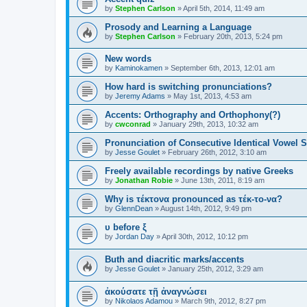
by
Stephen Carlson
»
April 5th, 2014, 11:49 am
Prosody and Learning a Language
by
Stephen Carlson
»
February 20th, 2013, 5:24 pm
New words
by
Kaminokamen
»
September 6th, 2013, 12:01 am
How hard is switching pronunciations?
by
Jeremy Adams
»
May 1st, 2013, 4:53 am
Accents: Orthography and Orthophony(?)
by
cwconrad
»
January 29th, 2013, 10:32 am
Pronunciation of Consecutive Identical Vowel 
by
Jesse Goulet
»
February 26th, 2012, 3:10 am
Freely available recordings by native Greeks
by
Jonathan Robie
»
June 13th, 2011, 8:19 am
Why is τέκτονα pronounced as τέκ-το-να?
by
GlennDean
»
August 14th, 2012, 9:49 pm
υ before ξ
by
Jordan Day
»
April 30th, 2012, 10:12 pm
Buth and diacritic marks/accents
by
Jesse Goulet
»
January 25th, 2012, 3:29 am
ἀκούσατε τῇ ἀναγνώσει
by
Nikolaos Adamou
»
March 9th, 2012, 8:27 pm