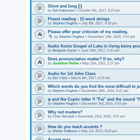
Short and long [i]
by
Eeli Kaikkonen
»
October 5th, 2017, 6:23 pm
Fluent reading - 15 word strings
by
Stephen Hughes
»
July 8th, 2017, 9:18 pm
Please offer your criticism of my reading.
by
Stephen Hughes
»
November 19th, 2015, 4:01 pm
Audio Koine Gospel of Luke in living koine pro
by
Benjamin Kantor
»
June 24th, 2017, 5:41 pm
Does pronunciation matter? If so, why?
by
Jonathan Robie
»
May 11th, 2011, 2:17 pm
Audio for 1st John Class
by
Ben Clark
»
March 6th, 2017, 9:23 am
Which words do you find the most difficult to
by
Stephen Hughes
»
November 28th, 2016, 5:21 am
φ and the Coptic letter Ϥ "Fai" and the sound "f
by
Stephen Hughes
»
December 3rd, 2015, 4:03 am
Why not modern?
by
Chris Servanti
»
November 23rd, 2015, 3:57 pm
How do you teach accents ?
by
Shirley Rollinson
»
May 1st, 2014, 8:04 pm
Accent quiz