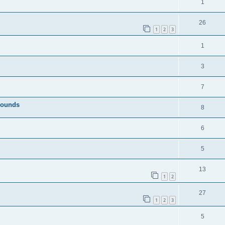
1
26
1
2
3
1
3
7
Sounds
8
6
5
13
1
2
27
1
2
3
5