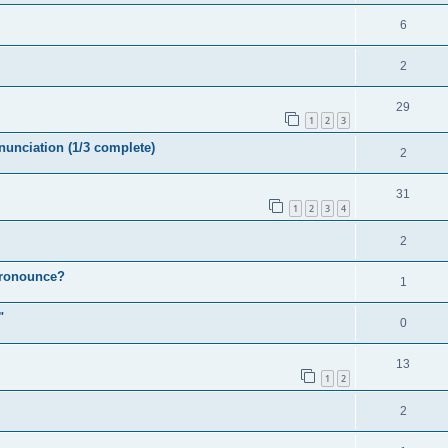
6
2
29
1
2
3
nunciation (1/3 complete)
2
31
1
2
3
4
2
 pronounce?
1
"
0
13
1
2
2