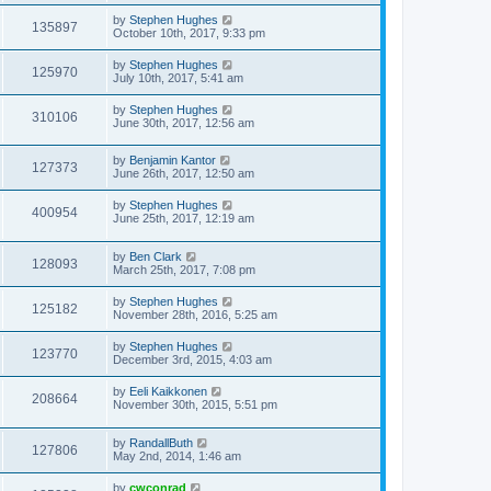
by
Stephen Hughes
135897
October 10th, 2017, 9:33 pm
by
Stephen Hughes
125970
July 10th, 2017, 5:41 am
by
Stephen Hughes
310106
June 30th, 2017, 12:56 am
by
Benjamin Kantor
127373
June 26th, 2017, 12:50 am
by
Stephen Hughes
400954
June 25th, 2017, 12:19 am
by
Ben Clark
128093
March 25th, 2017, 7:08 pm
by
Stephen Hughes
125182
November 28th, 2016, 5:25 am
by
Stephen Hughes
123770
December 3rd, 2015, 4:03 am
by
Eeli Kaikkonen
208664
November 30th, 2015, 5:51 pm
by
RandallButh
127806
May 2nd, 2014, 1:46 am
by
cwconrad