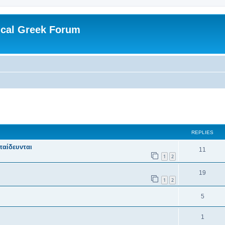
ical Greek Forum
ed search
REPLIES
παίδευνται
11
1
2
19
1
2
5
1