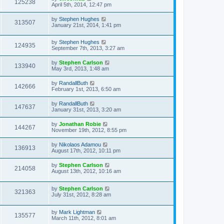
125238
April 5th, 2014, 12:47 pm
by
Stephen Hughes
313507
January 21st, 2014, 1:41 pm
by
Stephen Hughes
124935
September 7th, 2013, 3:27 am
by
Stephen Carlson
133940
May 3rd, 2013, 1:48 am
by
RandallButh
142666
February 1st, 2013, 6:50 am
by
RandallButh
147637
January 31st, 2013, 3:20 am
by
Jonathan Robie
144267
November 19th, 2012, 8:55 pm
by
Nikolaos Adamou
136913
August 17th, 2012, 10:11 pm
by
Stephen Carlson
214058
August 13th, 2012, 10:16 am
by
Stephen Carlson
321363
July 31st, 2012, 8:28 am
by
Mark Lightman
135577
March 11th, 2012, 8:01 am