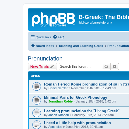
B-Greek: The Bibl
ibiblio.org/bgreek/forum/
Quick links
FAQ
Board index
Teaching and Learning Greek
Pronunciation
Pronunciation
Search
Advanc
New Topic
TOPICS
Roman Period Koine pronunciation of ευ in πε
by
Daniel Semler
»
November 15th, 2019, 12:49 am
Minimal Pairs for Greek Phonology
by
Jonathan Robie
»
January 10th, 2018, 1:42 pm
Learning pronunciation for "Living Greek"
by
Jacob Rhoden
»
February 15th, 2013, 8:20 am
I need a little help with pronunciation
by
Apostolos
»
June 24th, 2018, 10:43 am