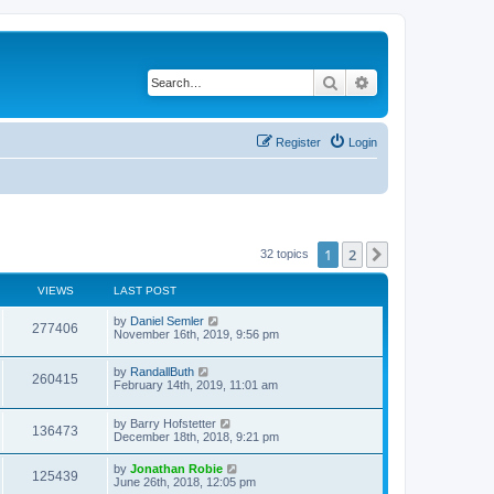
Search
Advanced search
Register
Login
1
2
Next
32 topics
VIEWS
LAST POST
by
Daniel Semler
277406
November 16th, 2019, 9:56 pm
by
RandallButh
260415
February 14th, 2019, 11:01 am
by
Barry Hofstetter
136473
December 18th, 2018, 9:21 pm
by
Jonathan Robie
125439
June 26th, 2018, 12:05 pm