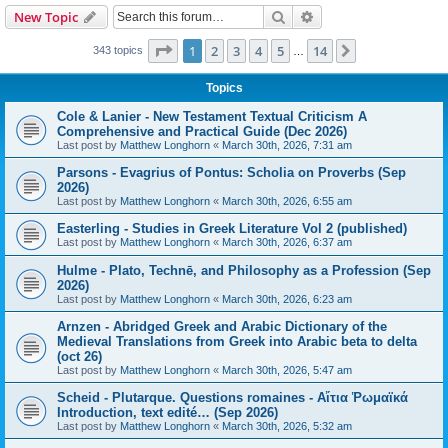
Search
Advanced search
New Topic
Page
1
of
14
1
2
3
4
5
14
Next
343 topics
…
Topics
Cole & Lanier - New Testament Textual Criticism A
Comprehensive and Practical Guide (Dec 2026)
Last post by
Matthew Longhorn
«
March 30th, 2026, 7:31 am
Parsons - Evagrius of Pontus: Scholia on Proverbs (Sep
2026)
Last post by
Matthew Longhorn
«
March 30th, 2026, 6:55 am
Easterling - Studies in Greek Literature Vol 2 (published)
Last post by
Matthew Longhorn
«
March 30th, 2026, 6:37 am
Hulme - Plato, Technē, and Philosophy as a Profession (Sep
2026)
Last post by
Matthew Longhorn
«
March 30th, 2026, 6:23 am
Arnzen - Abridged Greek and Arabic Dictionary of the
Medieval Translations from Greek into Arabic beta to delta
(oct 26)
Last post by
Matthew Longhorn
«
March 30th, 2026, 5:47 am
Scheid - Plutarque. Questions romaines - Αἴτια Ῥωμαϊκά
Introduction, text edité… (Sep 2026)
Last post by
Matthew Longhorn
«
March 30th, 2026, 5:32 am