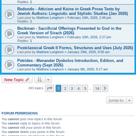
Replies:
1
Redondo - Atticism and Koine in Greek Prose Texts by
Jewish Authors: Linguistic and Stylistic Studies (Jan 2026)
Last post by
Matthew Longhorn
«
February 10th, 2026, 2:49 pm
Replies:
1
Beckman - Sacrificial Offerings Presented to God in the
Greek Version of Sirach (2026)
Last post by
Matthew Longhorn
«
February 10th, 2026, 2:27 pm
Replies:
1
Postclassical Greek II Forms, Structures and Uses (July 2026)
Last post by
Matthew Longhorn
«
January 29th, 2026, 9:56 am
Petrides - Menander Dyskolos Introduction, Edition, and
Commentary (Sept 2026)
Last post by
Matthew Longhorn
«
January 8th, 2026, 9:17 am
New Topic
Page
1
of
14
1
2
3
4
5
14
Next
343 topics
…
Jump to
FORUM PERMISSIONS
You
cannot
post new topics in this forum
You
cannot
reply to topics in this forum
You
cannot
edit your posts in this forum
You
cannot
delete your posts in this forum