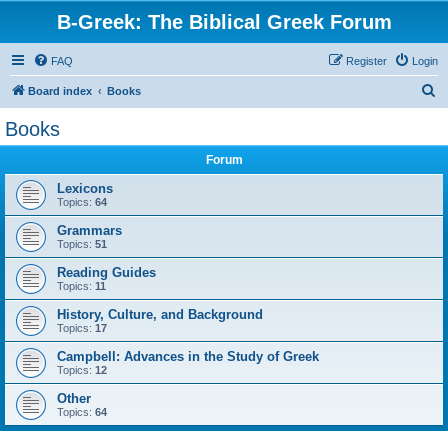
B-Greek: The Biblical Greek Forum
FAQ
Register
Login
S
Board index
Books
e
Books
a
Forum
r
c
Lexicons
Topics:
64
h
Grammars
Topics:
51
Reading Guides
Topics:
11
History, Culture, and Background
Topics:
17
Campbell: Advances in the Study of Greek
Topics:
12
Other
Topics:
64