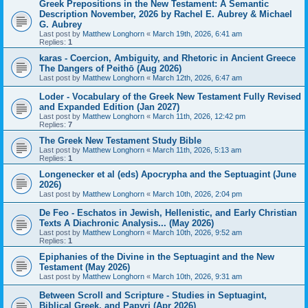
Greek Prepositions in the New Testament: A Semantic
Description November, 2026 by Rachel E. Aubrey & Michael
G. Aubrey
Last post by
Matthew Longhorn
«
March 19th, 2026, 6:41 am
Replies:
1
karas - Coercion, Ambiguity, and Rhetoric in Ancient Greece
The Dangers of Peithō (Aug 2026)
Last post by
Matthew Longhorn
«
March 12th, 2026, 6:47 am
Loder - Vocabulary of the Greek New Testament Fully Revised
and Expanded Edition (Jan 2027)
Last post by
Matthew Longhorn
«
March 11th, 2026, 12:42 pm
Replies:
7
The Greek New Testament Study Bible
Last post by
Matthew Longhorn
«
March 11th, 2026, 5:13 am
Replies:
1
Longenecker et al (eds) Apocrypha and the Septuagint (June
2026)
Last post by
Matthew Longhorn
«
March 10th, 2026, 2:04 pm
De Feo - Eschatos in Jewish, Hellenistic, and Early Christian
Texts A Diachronic Analysis... (May 2026)
Last post by
Matthew Longhorn
«
March 10th, 2026, 9:52 am
Replies:
1
Epiphanies of the Divine in the Septuagint and the New
Testament (May 2026)
Last post by
Matthew Longhorn
«
March 10th, 2026, 9:31 am
Between Scroll and Scripture - Studies in Septuagint,
Biblical Greek, and Papyri (Apr 2026)