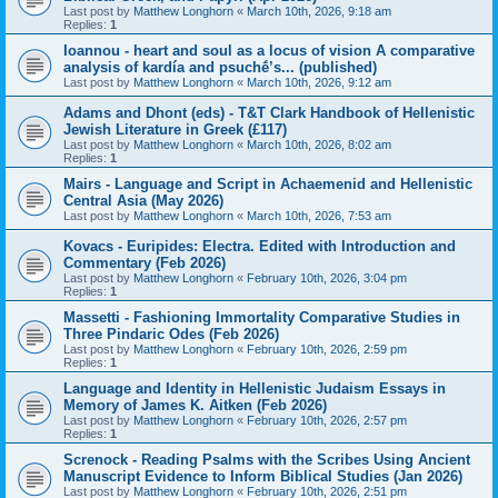
Last post by
Matthew Longhorn
«
March 10th, 2026, 9:18 am
Replies:
1
Ioannou - heart and soul as a locus of vision A comparative
analysis of kardía and psuchḗ’s... (published)
Last post by
Matthew Longhorn
«
March 10th, 2026, 9:12 am
Adams and Dhont (eds) - T&T Clark Handbook of Hellenistic
Jewish Literature in Greek (£117)
Last post by
Matthew Longhorn
«
March 10th, 2026, 8:02 am
Replies:
1
Mairs - Language and Script in Achaemenid and Hellenistic
Central Asia (May 2026)
Last post by
Matthew Longhorn
«
March 10th, 2026, 7:53 am
Kovacs - Euripides: Electra. Edited with Introduction and
Commentary (Feb 2026)
Last post by
Matthew Longhorn
«
February 10th, 2026, 3:04 pm
Replies:
1
Massetti - Fashioning Immortality Comparative Studies in
Three Pindaric Odes (Feb 2026)
Last post by
Matthew Longhorn
«
February 10th, 2026, 2:59 pm
Replies:
1
Language and Identity in Hellenistic Judaism Essays in
Memory of James K. Aitken (Feb 2026)
Last post by
Matthew Longhorn
«
February 10th, 2026, 2:57 pm
Replies:
1
Screnock - Reading Psalms with the Scribes Using Ancient
Manuscript Evidence to Inform Biblical Studies (Jan 2026)
Last post by
Matthew Longhorn
«
February 10th, 2026, 2:51 pm