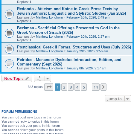
Replies:
1
Redondo - Atticism and Koine in Greek Prose Texts by
Jewish Authors: Linguistic and Stylistic Studies (Jan 2026)
Last post by
Matthew Longhorn
«
February 10th, 2026, 2:49 pm
Replies:
1
Beckman - Sacrificial Offerings Presented to God in the
Greek Version of Sirach (2026)
Last post by
Matthew Longhorn
«
February 10th, 2026, 2:27 pm
Replies:
1
Postclassical Greek II Forms, Structures and Uses (July 2026)
Last post by
Matthew Longhorn
«
January 29th, 2026, 9:56 am
Petrides - Menander Dyskolos Introduction, Edition, and
Commentary (Sept 2026)
Last post by
Matthew Longhorn
«
January 8th, 2026, 9:17 am
New Topic
Page
1
of
14
1
2
3
4
5
14
Next
343 topics
…
Jump to
FORUM PERMISSIONS
You
cannot
post new topics in this forum
You
cannot
reply to topics in this forum
You
cannot
edit your posts in this forum
You
cannot
delete your posts in this forum