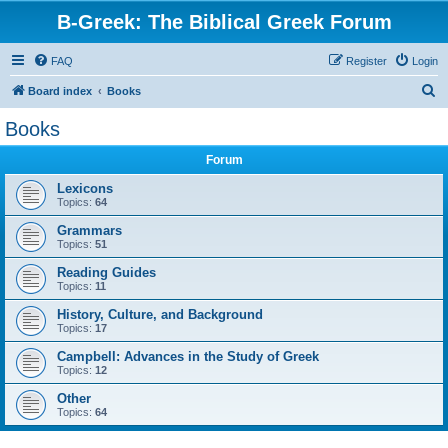
B-Greek: The Biblical Greek Forum
FAQ
Register
Login
S
Board index
Books
e
Books
a
Forum
r
c
Lexicons
Topics:
64
h
Grammars
Topics:
51
Reading Guides
Topics:
11
History, Culture, and Background
Topics:
17
Campbell: Advances in the Study of Greek
Topics:
12
Other
Topics:
64