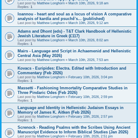
Last post by
Matthew Longhorn
«
March 10th, 2026, 9:18 am
Replies:
1
Ioannou - heart and soul as a locus of vision A comparative
analysis of kardía and psuchḗ’s... (published)
Last post by
Matthew Longhorn
«
March 10th, 2026, 9:12 am
Adams and Dhont (eds) - T&T Clark Handbook of Hellenistic
Jewish Literature in Greek (£117)
Last post by
Matthew Longhorn
«
March 10th, 2026, 8:02 am
Replies:
1
Mairs - Language and Script in Achaemenid and Hellenistic
Central Asia (May 2026)
Last post by
Matthew Longhorn
«
March 10th, 2026, 7:53 am
Kovacs - Euripides: Electra. Edited with Introduction and
Commentary (Feb 2026)
Last post by
Matthew Longhorn
«
February 10th, 2026, 3:04 pm
Replies:
1
Massetti - Fashioning Immortality Comparative Studies in
Three Pindaric Odes (Feb 2026)
Last post by
Matthew Longhorn
«
February 10th, 2026, 2:59 pm
Replies:
1
Language and Identity in Hellenistic Judaism Essays in
Memory of James K. Aitken (Feb 2026)
Last post by
Matthew Longhorn
«
February 10th, 2026, 2:57 pm
Replies:
1
Screnock - Reading Psalms with the Scribes Using Ancient
Manuscript Evidence to Inform Biblical Studies (Jan 2026)
Last post by
Matthew Longhorn
«
February 10th, 2026, 2:51 pm