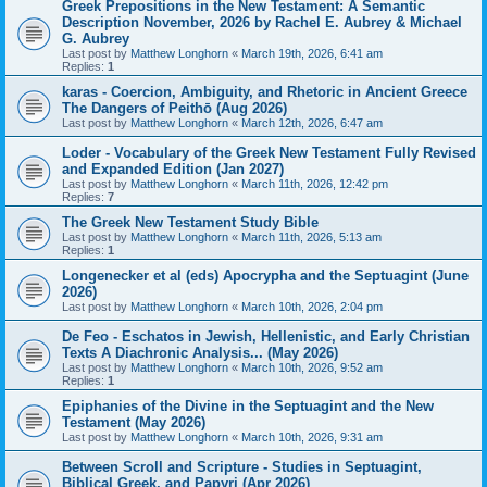
Greek Prepositions in the New Testament: A Semantic
Description November, 2026 by Rachel E. Aubrey & Michael
G. Aubrey
Last post by
Matthew Longhorn
«
March 19th, 2026, 6:41 am
Replies:
1
karas - Coercion, Ambiguity, and Rhetoric in Ancient Greece
The Dangers of Peithō (Aug 2026)
Last post by
Matthew Longhorn
«
March 12th, 2026, 6:47 am
Loder - Vocabulary of the Greek New Testament Fully Revised
and Expanded Edition (Jan 2027)
Last post by
Matthew Longhorn
«
March 11th, 2026, 12:42 pm
Replies:
7
The Greek New Testament Study Bible
Last post by
Matthew Longhorn
«
March 11th, 2026, 5:13 am
Replies:
1
Longenecker et al (eds) Apocrypha and the Septuagint (June
2026)
Last post by
Matthew Longhorn
«
March 10th, 2026, 2:04 pm
De Feo - Eschatos in Jewish, Hellenistic, and Early Christian
Texts A Diachronic Analysis... (May 2026)
Last post by
Matthew Longhorn
«
March 10th, 2026, 9:52 am
Replies:
1
Epiphanies of the Divine in the Septuagint and the New
Testament (May 2026)
Last post by
Matthew Longhorn
«
March 10th, 2026, 9:31 am
Between Scroll and Scripture - Studies in Septuagint,
Biblical Greek, and Papyri (Apr 2026)