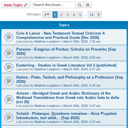
Search
Advanced search
New Topic
Page
1
of
14
1
2
3
4
5
14
Next
343 topics
…
Topics
Cole & Lanier - New Testament Textual Criticism A
Comprehensive and Practical Guide (Dec 2026)
Last post by
Matthew Longhorn
«
March 30th, 2026, 7:31 am
Parsons - Evagrius of Pontus: Scholia on Proverbs (Sep
2026)
Last post by
Matthew Longhorn
«
March 30th, 2026, 6:55 am
Easterling - Studies in Greek Literature Vol 2 (published)
Last post by
Matthew Longhorn
«
March 30th, 2026, 6:37 am
Hulme - Plato, Technē, and Philosophy as a Profession (Sep
2026)
Last post by
Matthew Longhorn
«
March 30th, 2026, 6:23 am
Arnzen - Abridged Greek and Arabic Dictionary of the
Medieval Translations from Greek into Arabic beta to delta
(oct 26)
Last post by
Matthew Longhorn
«
March 30th, 2026, 5:47 am
Scheid - Plutarque. Questions romaines - Αἴτια Ῥωμαϊκά
Introduction, text edité… (Sep 2026)
Last post by
Matthew Longhorn
«
March 30th, 2026, 5:32 am