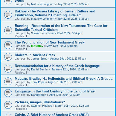
World
Last post by
Matthew Longhorn
«
July 22nd, 2025, 6:27 am
Bakhos - The Posen Library of Jewish Culture and
Civilization, Volume 2 Emerging Judaism
Last post by
Matthew Longhorn
«
July 22nd, 2025, 3:33 am
Bunning - Restoration of the New Testament: The Case for
Scientific Textual Criticism
Last post by
S Walch
«
February 23rd, 2024, 5:54 pm
Replies:
1
The Pronunciation of New Testament Greek
Last post by
MAubrey
«
May 13th, 2023, 6:10 pm
Replies:
1
Dialects in Ancient Greek
Last post by
James Spinti
«
August 19th, 2021, 11:57 am
Recommendation for a history of the Greek language
Last post by
Daniel Semler
«
January 12th, 2020, 12:09 am
Replies:
2
McLean, Bradley H., Hellenistic and Biblical Greek: A Gradua
Last post by
Tony Pope
«
August 18th, 2015, 2:01 am
Replies:
1
Language in the First Century in the Land of Israel
Last post by
RandallButh
«
April 17th, 2014, 3:43 am
Pictures, images, illustrations?
Last post by
Stephen Hughes
«
March 30th, 2014, 6:28 am
Replies:
8
Colvin, A Brief History of Ancient Greek (2014)