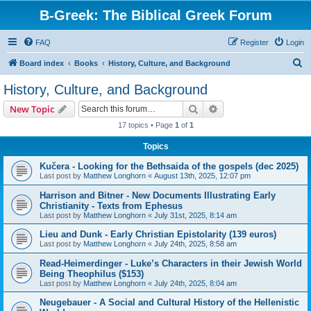
B-Greek: The Biblical Greek Forum
FAQ
Register
Login
S
Board index
Books
History, Culture, and Background
e
History, Culture, and Background
a
Search
Advanced search
New Topic
r
17 topics • Page
1
of
1
c
Topics
h
Kučera - Looking for the Bethsaida of the gospels (dec 2025)
Last post by
Matthew Longhorn
«
August 13th, 2025, 12:07 pm
Harrison and Bitner - New Documents Illustrating Early
Christianity - Texts from Ephesus
Last post by
Matthew Longhorn
«
July 31st, 2025, 8:14 am
Lieu and Dunk - Early Christian Epistolarity (139 euros)
Last post by
Matthew Longhorn
«
July 24th, 2025, 8:58 am
Read-Heimerdinger - Luke’s Characters in their Jewish World
Being Theophilus ($153)
Last post by
Matthew Longhorn
«
July 24th, 2025, 8:04 am
Neugebauer - A Social and Cultural History of the Hellenistic