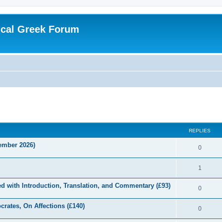
ical Greek Forum
ed search
REPLIES
tember 2026)
0
1
d with Introduction, Translation, and Commentary (£93)
0
crates, On Affections (£140)
0