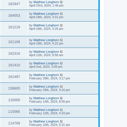
by
Matthew Longhorn
162947
April 23rd, 2024, 1:46 pm
by
Matthew Longhorn
164053
April 18th, 2024, 4:31 pm
by
Matthew Longhorn
161219
April 18th, 2024, 4:26 pm
by
Matthew Longhorn
161109
April 18th, 2024, 4:22 pm
by
Matthew Longhorn
162316
April 12th, 2024, 8:58 am
by
Matthew Longhorn
161410
April 2nd, 2024, 3:09 pm
by
Matthew Longhorn
161497
February 29th, 2024, 3:17 pm
by
Matthew Longhorn
158605
February 29th, 2024, 3:16 pm
by
Matthew Longhorn
116000
February 14th, 2024, 8:56 pm
by
Matthew Longhorn
115065
February 12th, 2024, 4:33 pm
by
Matthew Longhorn
114769
February 10th, 2024, 5:31 am