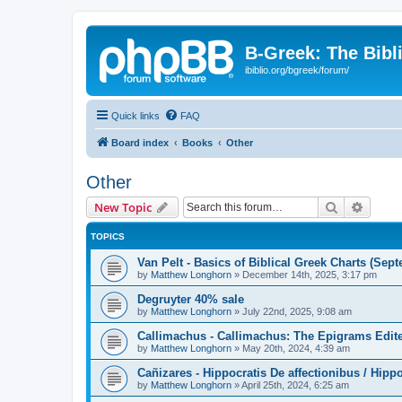
B-Greek: The Bibl
ibiblio.org/bgreek/forum/
Quick links
FAQ
Board index
Books
Other
Other
Search
Advanc
New Topic
TOPICS
Van Pelt - Basics of Biblical Greek Charts (Sep
by
Matthew Longhorn
»
December 14th, 2025, 3:17 pm
Degruyter 40% sale
by
Matthew Longhorn
»
July 22nd, 2025, 9:08 am
Callimachus - Callimachus: The Epigrams Edite
by
Matthew Longhorn
»
May 20th, 2024, 4:39 am
Cañizares - Hippocratis De affectionibus / Hippo
by
Matthew Longhorn
»
April 25th, 2024, 6:25 am