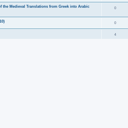
f the Medieval Translations from Greek into Arabic
0
10)
0
4
00)
6
 Classics)(£24.99)
1
t) Terminologies (open access pdf)
0
chen Historiker Continued. Part IV. (€299)
0
Exploring the Ancient Sources
1
er ($65)
0
ng to the Greeks (145 euros)
0