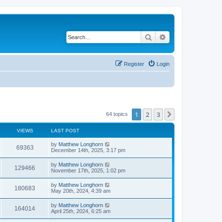
Search
Advanced search
Register
Login
1
2
3
Next
64 topics
VIEWS
LAST POST
by
Matthew Longhorn
69363
December 14th, 2025, 3:17 pm
by
Matthew Longhorn
129466
November 17th, 2025, 1:02 pm
by
Matthew Longhorn
180683
May 20th, 2024, 4:39 am
by
Matthew Longhorn
164014
April 25th, 2024, 6:25 am