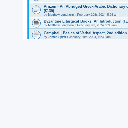
Arnzen - An Abridged Greek-Arabic Dictionary o
(£135)
by
Matthew Longhorn
»
February 10th, 2024, 5:26 am
Byzantine Liturgical Books: An Introduction (€1
by
Matthew Longhorn
»
February 9th, 2024, 9:30 am
Campbell, Basics of Verbal Aspect, 2nd edition
by
James Spinti
»
January 29th, 2024, 10:39 am
Gonis - The Rendel Harris Papyri Volume III (£1
by
Matthew Longhorn
»
January 30th, 2024, 5:56 am
Euripides: Bacchae (Cambridge Greek and Latin
by
Matthew Longhorn
»
December 22nd, 2023, 4:27 am
Asper - Coming to Terms Approaches to (Ancien
by
Matthew Longhorn
»
January 30th, 2024, 7:35 am
Schorn and Engels - Die Fragmente der Griechis
by
Matthew Longhorn
»
January 29th, 2024, 12:07 pm
Rainbow - The Making of the Synoptic Gospels 
by
Matthew Longhorn
»
January 25th, 2024, 10:37 am
Karla and Konstan - Life of Aesop the Philosoph
by
Matthew Longhorn
»
January 25th, 2024, 11:12 am
Pachoumi - Proclus' On the Hieratic Art accordi
by
Matthew Longhorn
»
January 25th, 2024, 10:23 am