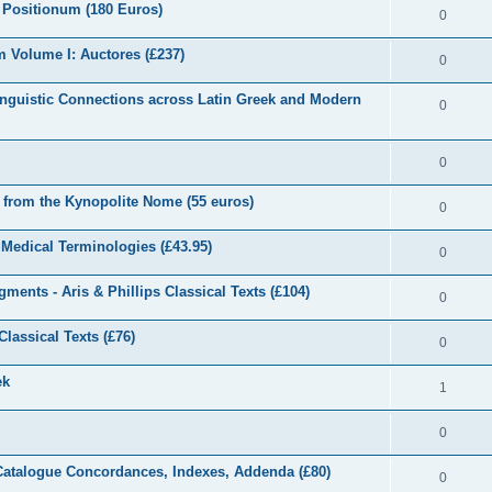
 Positionum (180 Euros)
0
 Volume I: Auctores (£237)
0
inguistic Connections across Latin Greek and Modern
0
0
e from the Kynopolite Nome (55 euros)
0
d Medical Terminologies (£43.95)
0
ents - Aris & Phillips Classical Texts (£104)
0
lassical Texts (£76)
0
ek
1
0
 Catalogue Concordances, Indexes, Addenda (£80)
0