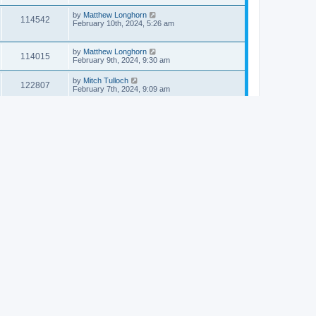
by
Matthew Longhorn
114542
February 10th, 2024, 5:26 am
by
Matthew Longhorn
114015
February 9th, 2024, 9:30 am
by
Mitch Tulloch
122807
February 7th, 2024, 9:09 am
by
S Walch
125813
February 4th, 2024, 8:48 am
by
Matthew Longhorn
113793
February 1st, 2024, 2:26 am
by
Matthew Longhorn
112834
January 30th, 2024, 7:35 am
by
Matthew Longhorn
113459
January 29th, 2024, 12:07 pm
by
Matthew Longhorn
111658
January 26th, 2024, 1:28 pm
by
Matthew Longhorn
114593
January 25th, 2024, 11:12 am
by
Matthew Longhorn
113940
January 25th, 2024, 10:23 am