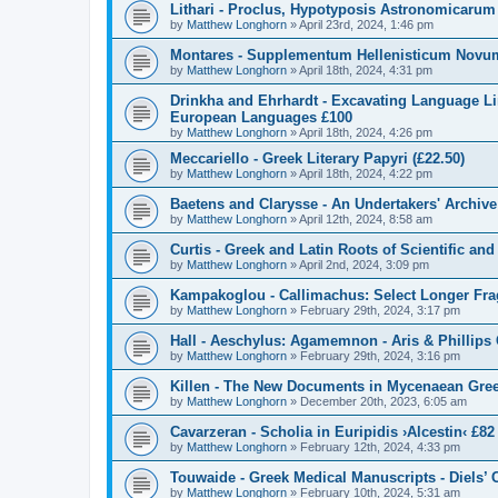
Lithari - Proclus, Hypotyposis Astronomicarum
by
Matthew Longhorn
»
April 23rd, 2024, 1:46 pm
Montares - Supplementum Hellenisticum Novum
by
Matthew Longhorn
»
April 18th, 2024, 4:31 pm
Drinkha and Ehrhardt - Excavating Language L
European Languages £100
by
Matthew Longhorn
»
April 18th, 2024, 4:26 pm
Meccariello - Greek Literary Papyri (£22.50)
by
Matthew Longhorn
»
April 18th, 2024, 4:22 pm
Baetens and Clarysse - An Undertakers' Archiv
by
Matthew Longhorn
»
April 12th, 2024, 8:58 am
Curtis - Greek and Latin Roots of Scientific an
by
Matthew Longhorn
»
April 2nd, 2024, 3:09 pm
Kampakoglou - Callimachus: Select Longer Fragm
by
Matthew Longhorn
»
February 29th, 2024, 3:17 pm
Hall - Aeschylus: Agamemnon - Aris & Phillips C
by
Matthew Longhorn
»
February 29th, 2024, 3:16 pm
Killen - The New Documents in Mycenaean Gre
by
Matthew Longhorn
»
December 20th, 2023, 6:05 am
Cavarzeran - Scholia in Euripidis ›Alcestin‹ £82
by
Matthew Longhorn
»
February 12th, 2024, 4:33 pm
Touwaide - Greek Medical Manuscripts - Diels’
by
Matthew Longhorn
»
February 10th, 2024, 5:31 am