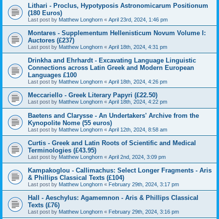
Lithari - Proclus, Hypotyposis Astronomicarum Positionum
(180 Euros)
Last post by
Matthew Longhorn
«
April 23rd, 2024, 1:46 pm
Montares - Supplementum Hellenisticum Novum Volume I:
Auctores (£237)
Last post by
Matthew Longhorn
«
April 18th, 2024, 4:31 pm
Drinkha and Ehrhardt - Excavating Language Linguistic
Connections across Latin Greek and Modern European
Languages £100
Last post by
Matthew Longhorn
«
April 18th, 2024, 4:26 pm
Meccariello - Greek Literary Papyri (£22.50)
Last post by
Matthew Longhorn
«
April 18th, 2024, 4:22 pm
Baetens and Clarysse - An Undertakers' Archive from the
Kynopolite Nome (55 euros)
Last post by
Matthew Longhorn
«
April 12th, 2024, 8:58 am
Curtis - Greek and Latin Roots of Scientific and Medical
Terminologies (£43.95)
Last post by
Matthew Longhorn
«
April 2nd, 2024, 3:09 pm
Kampakoglou - Callimachus: Select Longer Fragments - Aris
& Phillips Classical Texts (£104)
Last post by
Matthew Longhorn
«
February 29th, 2024, 3:17 pm
Hall - Aeschylus: Agamemnon - Aris & Phillips Classical
Texts (£76)
Last post by
Matthew Longhorn
«
February 29th, 2024, 3:16 pm