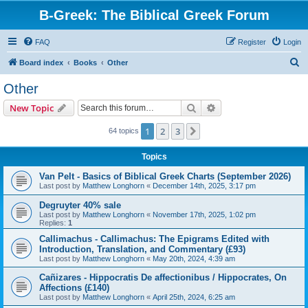
B-Greek: The Biblical Greek Forum
FAQ
Register
Login
S
Board index
Books
Other
e
Other
a
Search
Advanced search
New Topic
r
c
1
2
3
Next
64 topics
h
Topics
Van Pelt - Basics of Biblical Greek Charts (September 2026)
Last post by
Matthew Longhorn
«
December 14th, 2025, 3:17 pm
Degruyter 40% sale
Last post by
Matthew Longhorn
«
November 17th, 2025, 1:02 pm
Replies:
1
Callimachus - Callimachus: The Epigrams Edited with
Introduction, Translation, and Commentary (£93)
Last post by
Matthew Longhorn
«
May 20th, 2024, 4:39 am
Cañizares - Hippocratis De affectionibus / Hippocrates, On
Affections (£140)
Last post by
Matthew Longhorn
«
April 25th, 2024, 6:25 am