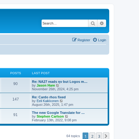
Search
Advanced search
Register
Login
POSTS
LAST POST
Re: NA27 reads ην but Logos m…
90
V
by
Jason Hare
i
November 26th, 2024, 4:25 pm
e
w
Re: Cardo rhos fixed
147
t
V
by
Eeli Kaikkonen
h
i
August 26th, 2025, 1:47 pm
e
e
l
w
The new Google Translate for …
91
a
t
V
by
Stephen Carlson
t
h
i
February 13th, 2022, 9:08 pm
e
e
e
s
l
w
t
a
t
p
t
h
1
2
3
Next
64 topics
o
e
e