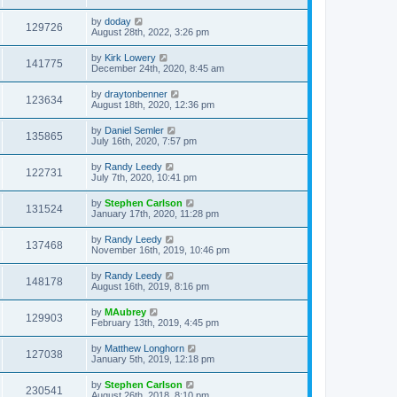
by
doday
129726
August 28th, 2022, 3:26 pm
by
Kirk Lowery
141775
December 24th, 2020, 8:45 am
by
draytonbenner
123634
August 18th, 2020, 12:36 pm
by
Daniel Semler
135865
July 16th, 2020, 7:57 pm
by
Randy Leedy
122731
July 7th, 2020, 10:41 pm
by
Stephen Carlson
131524
January 17th, 2020, 11:28 pm
by
Randy Leedy
137468
November 16th, 2019, 10:46 pm
by
Randy Leedy
148178
August 16th, 2019, 8:16 pm
by
MAubrey
129903
February 13th, 2019, 4:45 pm
by
Matthew Longhorn
127038
January 5th, 2019, 12:18 pm
by
Stephen Carlson
230541
August 26th, 2018, 8:10 pm