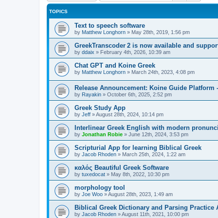
TOPICS
Text to speech software
by
Matthew Longhorn
»
May 28th, 2019, 1:56 pm
GreekTranscoder 2 is now available and suppor
by
ddaix
»
February 4th, 2026, 10:39 am
Chat GPT and Koine Greek
by
Matthew Longhorn
»
March 24th, 2023, 4:08 pm
Release Announcement: Koine Guide Platform -
by
Rayakin
»
October 6th, 2025, 2:52 pm
Greek Study App
by
Jeff
»
August 28th, 2024, 10:14 pm
Interlinear Greek English with modern pronunci
by
Jonathan Robie
»
June 12th, 2024, 3:53 pm
Scripturial App for learning Biblical Greek
by
Jacob Rhoden
»
March 25th, 2024, 1:22 am
καλός Beautiful Greek Software
by
tuxedocat
»
May 8th, 2022, 10:30 pm
morphology tool
by
Joe Woo
»
August 28th, 2023, 1:49 am
Biblical Greek Dictionary and Parsing Practice 
by
Jacob Rhoden
»
August 11th, 2021, 10:00 pm