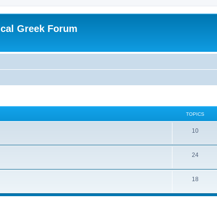
ical Greek Forum
TOPICS
10
24
18
ed search