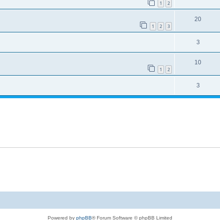
1
2
20
1
2
3
3
10
1
2
3
Powered by
phpBB
® Forum Software © phpBB Limited