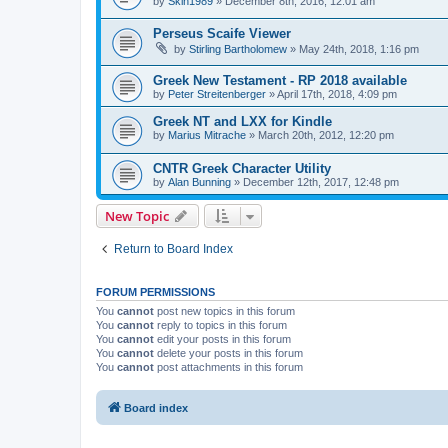
by
Skin1989
»
December 8th, 2016, 12:01 am
Perseus Scaife Viewer
by
Stirling Bartholomew
»
May 24th, 2018, 1:16 pm
Greek New Testament - RP 2018 available
by
Peter Streitenberger
»
April 17th, 2018, 4:09 pm
Greek NT and LXX for Kindle
by
Marius Mitrache
»
March 20th, 2012, 12:20 pm
CNTR Greek Character Utility
by
Alan Bunning
»
December 12th, 2017, 12:48 pm
New Topic
Return to Board Index
FORUM PERMISSIONS
You
cannot
post new topics in this forum
You
cannot
reply to topics in this forum
You
cannot
edit your posts in this forum
You
cannot
delete your posts in this forum
You
cannot
post attachments in this forum
Board index