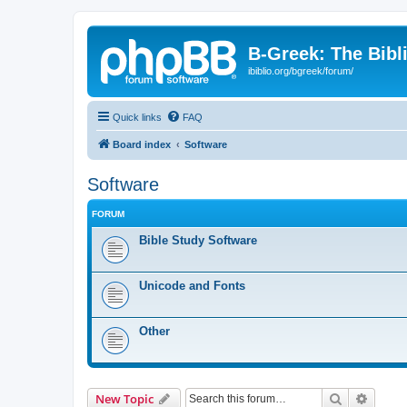
B-Greek: The Bibl
ibiblio.org/bgreek/forum/
Quick links
FAQ
Board index
Software
Software
FORUM
Bible Study Software
Unicode and Fonts
Other
Search
Advanc
New Topic