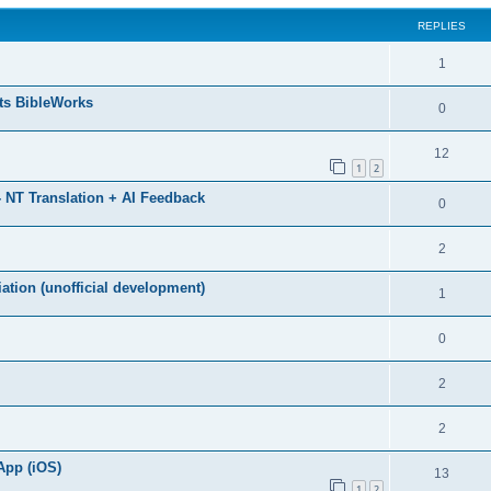
REPLIES
1
ts BibleWorks
0
12
1
2
 NT Translation + AI Feedback
0
2
ation (unofficial development)
1
0
2
2
App (iOS)
13
1
2