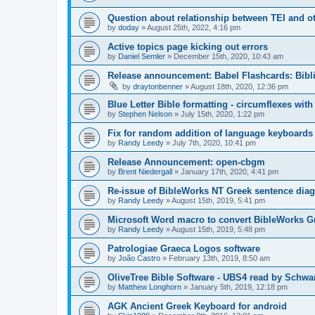
Question about relationship between TEI and oth
by
doday
»
August 25th, 2022, 4:16 pm
Active topics page kicking out errors
by
Daniel Semler
»
December 15th, 2020, 10:43 am
Release announcement: Babel Flashcards: Bibli
by
draytonbenner
»
August 18th, 2020, 12:36 pm
Blue Letter Bible formatting - circumflexes with
by
Stephen Nelson
»
July 15th, 2020, 1:22 pm
Fix for random addition of language keyboard
by
Randy Leedy
»
July 7th, 2020, 10:41 pm
Release Announcement: open-cbgm
by
Brent Niedergall
»
January 17th, 2020, 4:41 pm
Re-issue of BibleWorks NT Greek sentence dia
by
Randy Leedy
»
August 15th, 2019, 5:41 pm
Microsoft Word macro to convert BibleWorks Gr
by
Randy Leedy
»
August 15th, 2019, 5:48 pm
Patrologiae Graeca Logos software
by
João Castro
»
February 13th, 2019, 8:50 am
OliveTree Bible Software - UBS4 read by Schwa
by
Matthew Longhorn
»
January 5th, 2019, 12:18 pm
AGK Ancient Greek Keyboard for android