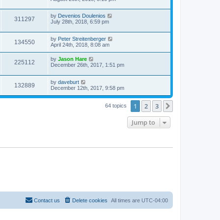
by
Devenios Doulenios
311297
July 28th, 2018, 6:59 pm
by
Peter Streitenberger
134550
April 24th, 2018, 8:08 am
by
Jason Hare
225112
December 26th, 2017, 1:51 pm
by
daveburt
132889
December 12th, 2017, 9:58 pm
1
2
3
Next
64 topics
Jump to
Contact us
Delete cookies
All times are
UTC-04:00