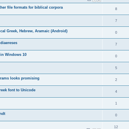
er file formats for biblical corpora
8
7
cal Greek, Hebrew, Aramaic (Android)
0
 diaereses
7
s in Windows 10
0
5
grams looks promising
2
eek font to Unicode
4
1
ndt
0
12