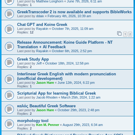
Last post by
Matthew Longhorn
«
June 7th, 2026, 6:11 am
Replies:
1
GreekTranscoder 2 is now available and supports BibleWorks
Last post by
ddaix
«
February 4th, 2026, 10:39 am
Chat GPT and Koine Greek
Last post by
Rayakin
«
October 7th, 2025, 11:09 am
Replies:
12
1
2
Release Announcement: Koine Guide Platform - NT
Translation + AI Feedback
Last post by
Rayakin
«
October 6th, 2025, 2:52 pm
Greek Study App
Last post by
Jeff
«
October 18th, 2024, 12:58 pm
Replies:
2
Interlinear Greek English with modern pronunciation
(unofficial development)
Last post by
Jason Hare
«
June 12th, 2024, 6:22 pm
Replies:
1
Scripturial App for learning Biblical Greek
Last post by
Jacob Rhoden
«
March 25th, 2024, 1:22 am
καλός Beautiful Greek Software
Last post by
Jason Hare
«
October 29th, 2023, 2:48 pm
Replies:
2
morphology tool
Last post by
Ken M. Penner
«
August 29th, 2023, 6:34 am
Replies:
2