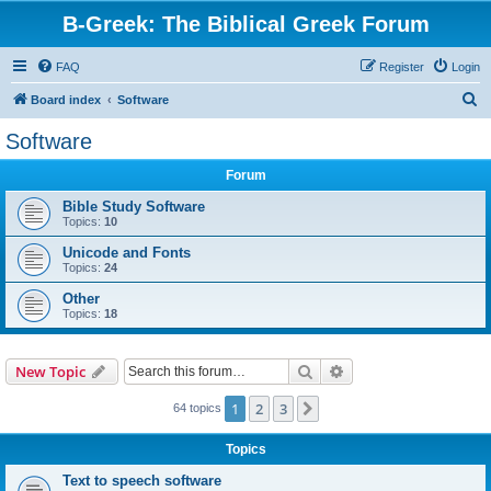
B-Greek: The Biblical Greek Forum
FAQ
Register
Login
S
Board index
Software
e
Software
a
Forum
r
c
Bible Study Software
Topics:
10
h
Unicode and Fonts
Topics:
24
Other
Topics:
18
Search
Advanced search
New Topic
1
2
3
Next
64 topics
Topics
Text to speech software