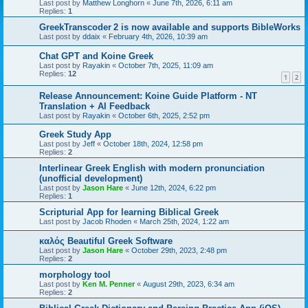
Last post by
Matthew Longhorn
«
June 7th, 2026, 6:11 am
Replies:
1
GreekTranscoder 2 is now available and supports BibleWorks
Last post by
ddaix
«
February 4th, 2026, 10:39 am
Chat GPT and Koine Greek
Last post by
Rayakin
«
October 7th, 2025, 11:09 am
Replies:
12
1
2
Release Announcement: Koine Guide Platform - NT
Translation + AI Feedback
Last post by
Rayakin
«
October 6th, 2025, 2:52 pm
Greek Study App
Last post by
Jeff
«
October 18th, 2024, 12:58 pm
Replies:
2
Interlinear Greek English with modern pronunciation
(unofficial development)
Last post by
Jason Hare
«
June 12th, 2024, 6:22 pm
Replies:
1
Scripturial App for learning Biblical Greek
Last post by
Jacob Rhoden
«
March 25th, 2024, 1:22 am
καλός Beautiful Greek Software
Last post by
Jason Hare
«
October 29th, 2023, 2:48 pm
Replies:
2
morphology tool
Last post by
Ken M. Penner
«
August 29th, 2023, 6:34 am
Replies:
2