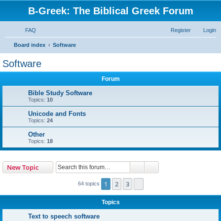
B-Greek: The Biblical Greek Forum
FAQ
Register
Login
S
Board index
Software
e
Software
a
Forum
r
c
Bible Study Software
Topics:
10
h
Unicode and Fonts
Topics:
24
Other
Topics:
18
Search
Advanced search
New Topic
1
2
3
Next
64 topics
Topics
Text to speech software