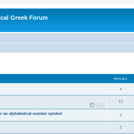
ical Greek Forum
ed search
REPLIES
4
13
1
2
ter an alphabetical number symbol
2
2