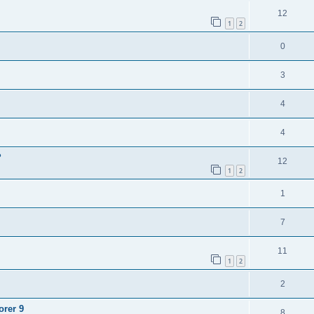
12
1
2
0
3
4
4
?
12
1
2
1
7
11
1
2
2
orer 9
8