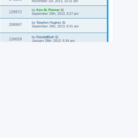
November 1st, 2013, 10:31 am
by
Ken M. Penner
129972
September 29th, 2013, 9:27 pm
by
Stephen Hughes
208997
September 29th, 2013, 8:41 am
by
RandallButh
126029
January 28th, 2013, 5:34 am
by
RDecker
160185
January 27th, 2013, 9:02 pm
by
Luke Neubert
122083
May 7th, 2012, 5:35 am
by
dwightnpeterson
138771
March 30th, 2012, 12:43 pm
by
RandallButh
124247
March 30th, 2012, 3:37 am
by
SusanJeffers
129635
October 20th, 2011, 10:04 am
by
Nigel Chapman
125886
June 3rd, 2011, 5:20 pm
24 topics • Page
1
of
1
Jump to