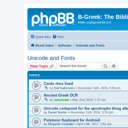
B-Greek: The Bibl
ibiblio.org/bgreek/forum/
Quick links
FAQ
Board index
Software
Unicode and Fonts
Unicode and Fonts
Search
Advanc
New Topic
TOPICS
Cardo rhos fixed
by
Eeli Kaikkonen
»
December 16th, 2016, 5:59 pm
Ancient Greek OCR
by
cwconrad
»
May 2nd, 2014, 7:27 am
Unicode codepoint for the apostrophe thing af
by
Daniel Semler
»
November 11th, 2019, 5:39 pm
Polytonic Keyboard for Android
by
Benjamin Chandler
»
April 13th, 2017, 2:51 am