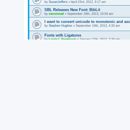
by
SusanJeffers
»
April 23rd, 2012, 9:17 am
SBL Releases New Font: BibLit
by
cwconrad
»
September 28th, 2013, 10:04 am
I want to convert unicode to monotonic and asc
by
Stephen Hughes
»
September 19th, 2013, 4:33 am
Fonts with Ligatures
by
Louis L Sorenson
»
January 27th, 2013, 2:26 pm
The best Greek fonts
by
Nigel Chapman
»
June 10th, 2011, 1:27 am
Unicode Mac Greek
by
Luke Neubert
»
May 7th, 2012, 5:35 am
Why fonts matter ...
by
Jonathan Robie
»
March 28th, 2012, 1:54 pm
Rod Decker's list of Unicode Polytonic Greek F
by
cwconrad
»
March 1st, 2012, 2:37 pm
unicode with windows 7
by
SusanJeffers
»
October 20th, 2011, 4:32 am
Multi-Key
by
Barry Hofstetter
»
May 10th, 2011, 6:30 pm
New Topic
Return to Board Index