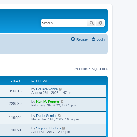
Search
Advanced search
Register
Login
24 topics • Page
1
of
1
VIEWS
LAST POST
by
Eeli Kaikkonen
850618
August 26th, 2025, 1:47 pm
by
Ken M. Penner
228539
February 7th, 2022, 12:01 pm
by
Daniel Semler
119994
November 11th, 2019, 10:59 pm
by
Stephen Hughes
128891
April 13th, 2017, 12:14 pm