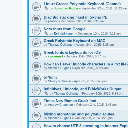
Linux: Greece Polytonic Keyboard (Gnome)
by
Jonathan Robie
»
September 22nd, 2011, 11:23 am
Diacritic stacking fixed in Skolar PE
by
jtauber
»
December 18th, 2016, 7:31 pm
Noto fonts from Google
by
Eeli Kaikkonen
»
December 10th, 2016, 5:19 am
Greek Polytonic Keyboard on MAC
by
Thomas Dolhanty
»
August 24th, 2015, 3:25 pm
Greek fonts & keyboards for iOS
by
cwconrad
»
January 15th, 2016, 6:57 pm
How can I save Unicode characters in a .txt file
by
Stephen Hughes
»
April 9th, 2015, 10:24 am
SPIonic
by
Shirley Rollinson
»
April 7th, 2015, 6:46 pm
Infinitives, Unicode, and BibleWorks Output
by
Thomas Dolhanty
»
February 10th, 2015, 9:24 pm
Times New Roman Greek font
by
Andrew Chapman
»
February 2nd, 2015, 2:48 pm
Mixing monotonic and polytonic acutes.
by
Stephen Hughes
»
January 1st, 2014, 1:25 pm
How to choose UTF-8 encoding in Internet Expl