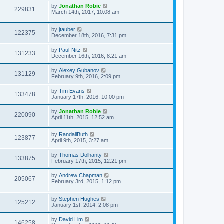
by
Jonathan Robie
229831
March 14th, 2017, 10:08 am
by
jtauber
122375
December 18th, 2016, 7:31 pm
by
Paul-Nitz
131233
December 16th, 2016, 8:21 am
by
Alexey Gubanov
131129
February 9th, 2016, 2:09 pm
by
Tim Evans
133478
January 17th, 2016, 10:00 pm
by
Jonathan Robie
220090
April 11th, 2015, 12:52 am
by
RandallButh
123877
April 9th, 2015, 3:27 am
by
Thomas Dolhanty
133875
February 17th, 2015, 12:21 pm
by
Andrew Chapman
205067
February 3rd, 2015, 1:12 pm
by
Stephen Hughes
125212
January 1st, 2014, 2:08 pm
by
David Lim
146258