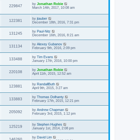
by
Jonathan Robie
229847
March 14th, 2017, 10:08 am
by
jtauber
122381
December 18th, 2016, 7:31 pm
by
Paul-Nitz
131245
December 16th, 2016, 8:21 am
by
Alexey Gubanov
131134
February 9th, 2016, 2:09 pm
by
Tim Evans
133488
January 17th, 2016, 10:00 pm
by
Jonathan Robie
220108
April 11th, 2015, 12:52 am
by
RandallButh
123881
April 9th, 2015, 3:27 am
by
Thomas Dolhanty
133883
February 17th, 2015, 12:21 pm
by
Andrew Chapman
205092
February 3rd, 2015, 1:12 pm
by
Stephen Hughes
125219
January 1st, 2014, 2:08 pm
by
David Lim
146260