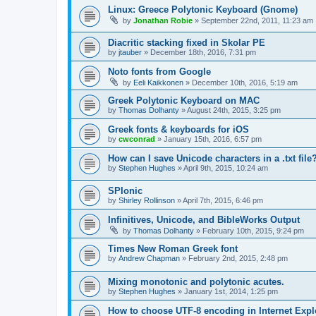
Linux: Greece Polytonic Keyboard (Gnome)
by
Jonathan Robie
»
September 22nd, 2011, 11:23 am
Diacritic stacking fixed in Skolar PE
by
jtauber
»
December 18th, 2016, 7:31 pm
Noto fonts from Google
by
Eeli Kaikkonen
»
December 10th, 2016, 5:19 am
Greek Polytonic Keyboard on MAC
by
Thomas Dolhanty
»
August 24th, 2015, 3:25 pm
Greek fonts & keyboards for iOS
by
cwconrad
»
January 15th, 2016, 6:57 pm
How can I save Unicode characters in a .txt file
by
Stephen Hughes
»
April 9th, 2015, 10:24 am
SPIonic
by
Shirley Rollinson
»
April 7th, 2015, 6:46 pm
Infinitives, Unicode, and BibleWorks Output
by
Thomas Dolhanty
»
February 10th, 2015, 9:24 pm
Times New Roman Greek font
by
Andrew Chapman
»
February 2nd, 2015, 2:48 pm
Mixing monotonic and polytonic acutes.
by
Stephen Hughes
»
January 1st, 2014, 1:25 pm
How to choose UTF-8 encoding in Internet Expl