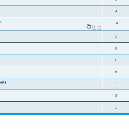
4
ii
14
1
2
1
8
0
6
onts
1
3
1