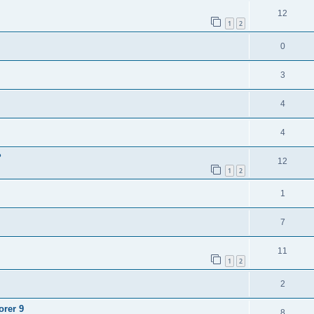
12
1
2
0
3
4
4
?
12
1
2
1
7
11
1
2
2
orer 9
8