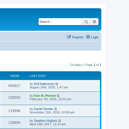
Search
Advanced search
Register
Login
24 topics • Page
1
of
1
VIEWS
LAST POST
by
Eeli Kaikkonen
850627
August 26th, 2025, 1:47 pm
by
Ken M. Penner
228550
February 7th, 2022, 12:01 pm
by
Daniel Semler
119996
November 11th, 2019, 10:59 pm
by
Stephen Hughes
128894
April 13th, 2017, 12:14 pm