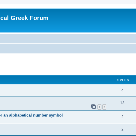
ical Greek Forum
ed search
REPLIES
4
13
1
2
ter an alphabetical number symbol
2
2