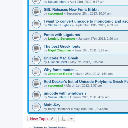
by
SusanJeffers
»
April 23rd, 2012, 9:17 am
SBL Releases New Font: BibLit
by
cwconrad
»
September 28th, 2013, 10:04 am
I want to convert unicode to monotonic and asc
by
Stephen Hughes
»
September 19th, 2013, 4:33 am
Fonts with Ligatures
by
Louis L Sorenson
»
January 27th, 2013, 2:26 pm
The best Greek fonts
by
Nigel Chapman
»
June 10th, 2011, 1:27 am
Unicode Mac Greek
by
Luke Neubert
»
May 7th, 2012, 5:35 am
Why fonts matter ...
by
Jonathan Robie
»
March 28th, 2012, 1:54 pm
Rod Decker's list of Unicode Polytonic Greek F
by
cwconrad
»
March 1st, 2012, 2:37 pm
unicode with windows 7
by
SusanJeffers
»
October 20th, 2011, 4:32 am
Multi-Key
by
Barry Hofstetter
»
May 10th, 2011, 6:30 pm
New Topic
Return to Board Index