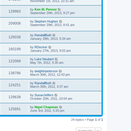
November 1st, 2013, 10:31 am
by
Ken M. Penner
129983
September 29th, 2013, 9:27 pm
by
Stephen Hughes
209008
September 29th, 2013, 8:41 am
by
RandallButh
126038
January 28th, 2013, 5:34 am
by
RDecker
160199
January 27th, 2013, 9:02 pm
by
Luke Neubert
122089
May 7th, 2012, 5:35 am
by
dwightnpeterson
138786
March 30th, 2012, 12:43 pm
by
RandallButh
124251
March 30th, 2012, 3:37 am
by
SusanJeffers
129638
October 20th, 2011, 10:04 am
by
Nigel Chapman
125891
June 3rd, 2011, 5:20 pm
24 topics • Page
1
of
1
Jump to