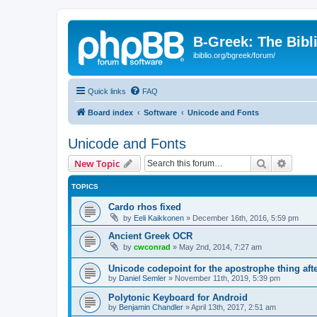
B-Greek: The Bibl
ibiblio.org/bgreek/forum/
Quick links
FAQ
Board index
Software
Unicode and Fonts
Unicode and Fonts
Search
Advanc
New Topic
TOPICS
Cardo rhos fixed
by
Eeli Kaikkonen
»
December 16th, 2016, 5:59 pm
Ancient Greek OCR
by
cwconrad
»
May 2nd, 2014, 7:27 am
Unicode codepoint for the apostrophe thing af
by
Daniel Semler
»
November 11th, 2019, 5:39 pm
Polytonic Keyboard for Android
by
Benjamin Chandler
»
April 13th, 2017, 2:51 am