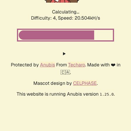
Calculating...
Difficulty: 4,
Speed: 20.504kH/s
Protected by
Anubis
From
Techaro
. Made with ❤️ in
🇨🇦.
Mascot design by
CELPHASE
.
This website is running Anubis version
.
1.25.0