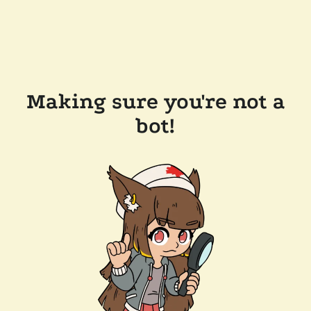
Making sure you're not a
bot!