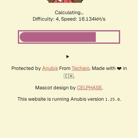
Calculating...
Difficulty: 4,
Speed: 16.134kH/s
Protected by
Anubis
From
Techaro
. Made with ❤️ in
🇨🇦.
Mascot design by
CELPHASE
.
This website is running Anubis version
.
1.25.0