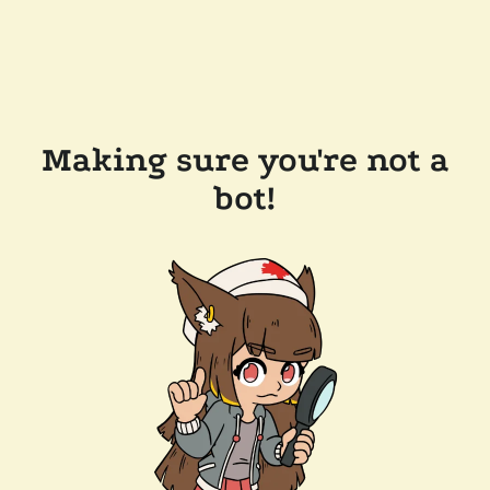
Making sure you're not a
bot!