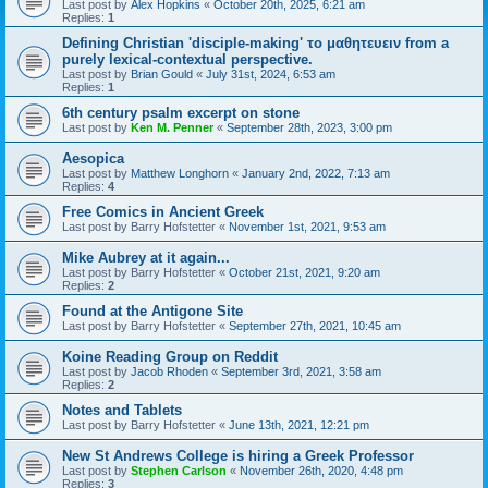
Last post by
Alex Hopkins
«
October 20th, 2025, 6:21 am
Replies:
1
Defining Christian 'disciple-making' το μαθητευειν from a
purely lexical-contextual perspective.
Last post by
Brian Gould
«
July 31st, 2024, 6:53 am
Replies:
1
6th century psalm excerpt on stone
Last post by
Ken M. Penner
«
September 28th, 2023, 3:00 pm
Aesopica
Last post by
Matthew Longhorn
«
January 2nd, 2022, 7:13 am
Replies:
4
Free Comics in Ancient Greek
Last post by
Barry Hofstetter
«
November 1st, 2021, 9:53 am
Mike Aubrey at it again...
Last post by
Barry Hofstetter
«
October 21st, 2021, 9:20 am
Replies:
2
Found at the Antigone Site
Last post by
Barry Hofstetter
«
September 27th, 2021, 10:45 am
Koine Reading Group on Reddit
Last post by
Jacob Rhoden
«
September 3rd, 2021, 3:58 am
Replies:
2
Notes and Tablets
Last post by
Barry Hofstetter
«
June 13th, 2021, 12:21 pm
New St Andrews College is hiring a Greek Professor
Last post by
Stephen Carlson
«
November 26th, 2020, 4:48 pm
Replies:
3