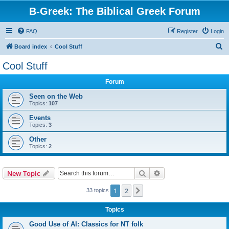
B-Greek: The Biblical Greek Forum
FAQ
Register
Login
S
Board index
Cool Stuff
e
Cool Stuff
a
Forum
r
c
Seen on the Web
Topics:
107
h
Events
Topics:
3
Other
Topics:
2
Search
Advanced search
New Topic
1
2
Next
33 topics
Topics
Good Use of AI: Classics for NT folk