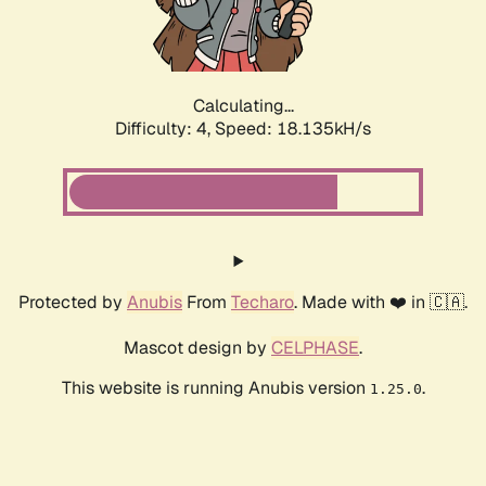
Calculating...
Difficulty: 4,
Speed: 18.135kH/s
Protected by
Anubis
From
Techaro
. Made with ❤️ in 🇨🇦.
Mascot design by
CELPHASE
.
This website is running Anubis version
.
1.25.0