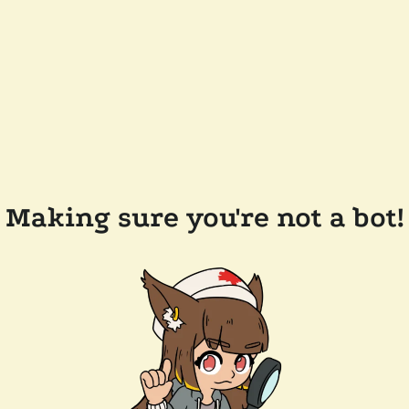
Making sure you're not a bot!