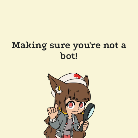
Making sure you're not a
bot!