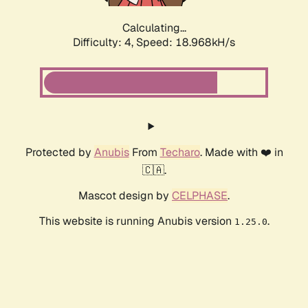
Calculating...
Difficulty: 4,
Speed: 18.968kH/s
Protected by
Anubis
From
Techaro
. Made with ❤️ in
🇨🇦.
Mascot design by
CELPHASE
.
This website is running Anubis version
.
1.25.0