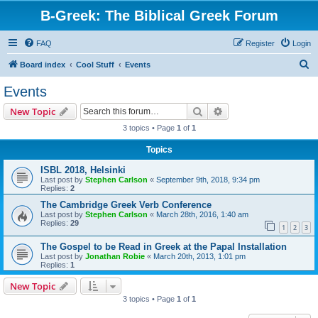
B-Greek: The Biblical Greek Forum
FAQ
Register
Login
S
Board index
Cool Stuff
Events
e
Events
a
Search
Advanced search
New Topic
r
3 topics • Page
1
of
1
c
Topics
h
ISBL 2018, Helsinki
Last post by
Stephen Carlson
«
September 9th, 2018, 9:34 pm
Replies:
2
The Cambridge Greek Verb Conference
Last post by
Stephen Carlson
«
March 28th, 2016, 1:40 am
Replies:
29
1
2
3
The Gospel to be Read in Greek at the Papal Installation
Last post by
Jonathan Robie
«
March 20th, 2013, 1:01 pm
Replies:
1
New Topic
3 topics • Page
1
of
1