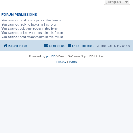
Jump to
FORUM PERMISSIONS
You
cannot
post new topics in this forum
You
cannot
reply to topics in this forum
You
cannot
edit your posts in this forum
You
cannot
delete your posts in this forum
You
cannot
post attachments in this forum
Board index
Contact us
Delete cookies
All times are
UTC-04:00
Powered by
phpBB
® Forum Software © phpBB Limited
Privacy
|
Terms