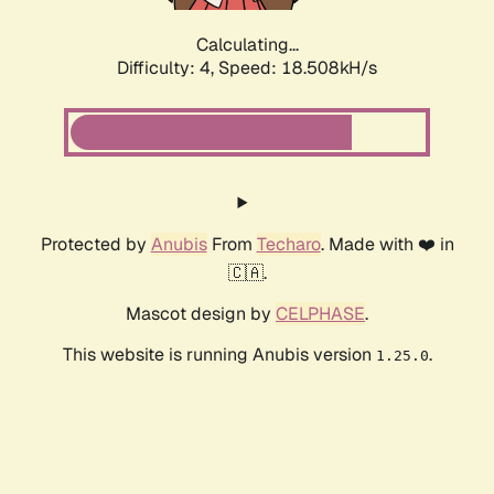
Calculating...
Difficulty: 4,
Speed: 18.508kH/s
Protected by
Anubis
From
Techaro
. Made with ❤️ in
🇨🇦.
Mascot design by
CELPHASE
.
This website is running Anubis version
.
1.25.0