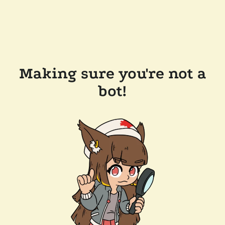
Making sure you're not a
bot!