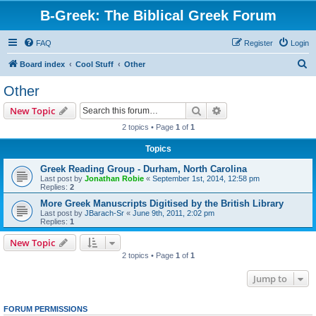
B-Greek: The Biblical Greek Forum
FAQ
Register
Login
S
Board index
Cool Stuff
Other
e
Other
a
Search
Advanced search
New Topic
r
2 topics • Page
1
of
1
c
Topics
h
Greek Reading Group - Durham, North Carolina
Last post by
Jonathan Robie
«
September 1st, 2014, 12:58 pm
Replies:
2
More Greek Manuscripts Digitised by the British Library
Last post by
JBarach-Sr
«
June 9th, 2011, 2:02 pm
Replies:
1
New Topic
2 topics • Page
1
of
1
Jump to
FORUM PERMISSIONS