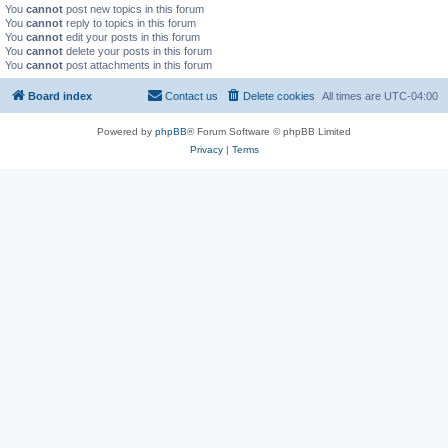
You
cannot
post new topics in this forum
You
cannot
reply to topics in this forum
You
cannot
edit your posts in this forum
You
cannot
delete your posts in this forum
You
cannot
post attachments in this forum
Board index
Contact us
Delete cookies
All times are
UTC-04:00
Powered by
phpBB
® Forum Software © phpBB Limited
Privacy
|
Terms