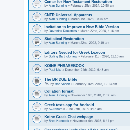
Center for New Testament Restoration
by
Alan Bunning
»
February 25th, 2014, 10:50 am
CNTR Universal Apparatus
by
Alan Bunning
»
March 1st, 2023, 10:46 am
Invitation to Improve a New Bible Version
by
Devenios Doulenios
»
March 22nd, 2020, 4:16 pm
Statistical Restoration
by
Alan Bunning
»
March 22nd, 2022, 9:19 am
Editors Needed for Greek Lexicon
by
Stirling Bartholomew
»
February 11th, 2020, 11:10 am
KOINE PHRASEBOOK
by
Paul-Nitz
»
December 24th, 2012, 6:43 am
The BRIDGE Bible
by
Bob Vorick
»
February 16th, 2018, 12:13 am
Collation format
by
Alan Bunning
»
November 10th, 2018, 11:08 am
Greek texts app for Android
by
SGraham
»
June 27th, 2018, 4:13 am
Koine Greek Chat webpage
by
Brett Hancock
»
November 6th, 2015, 8:44 pm