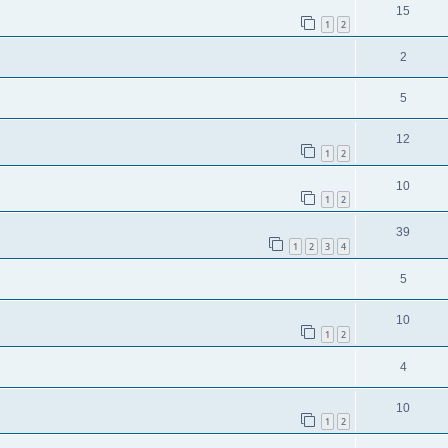
15
1
2
2
5
12
1
2
10
1
2
39
1
2
3
4
5
10
1
2
4
10
1
2