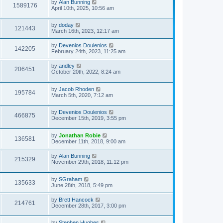
by
Alan Bunning
s
s
1589176
April 10th, 2025, 10:56 am
t
t
p
o
by
doday
s
121443
March 16th, 2023, 12:17 am
t
by
Devenios Doulenios
142205
February 24th, 2023, 11:25 am
by
andley
206451
October 20th, 2022, 8:24 am
by
Jacob Rhoden
195784
March 5th, 2020, 7:12 am
by
Devenios Doulenios
466875
December 15th, 2019, 3:55 pm
by
Jonathan Robie
136581
December 11th, 2018, 9:00 am
by
Alan Bunning
215329
November 29th, 2018, 11:12 pm
by
SGraham
135633
June 28th, 2018, 5:49 pm
by
Brett Hancock
214761
December 28th, 2017, 3:00 pm
by
Stephen Hughes