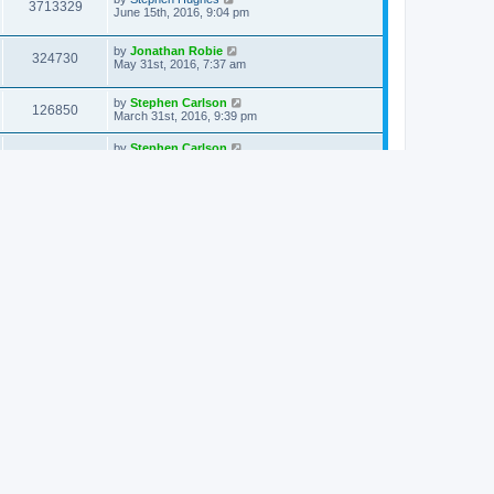
3713329
June 15th, 2016, 9:04 pm
by
Jonathan Robie
324730
May 31st, 2016, 7:37 am
by
Stephen Carlson
126850
March 31st, 2016, 9:39 pm
by
Stephen Carlson
209399
March 31st, 2016, 12:02 am
by
Jonathan Robie
137552
March 17th, 2016, 9:47 am
by
Chris Servanti
136379
February 26th, 2016, 1:24 pm
by
cwconrad
125909
February 5th, 2016, 2:46 pm
by
Stephen Hughes
128419
February 2nd, 2016, 7:47 pm
by
Stephen Hughes
134567
December 4th, 2015, 5:58 am
by
Chris Servanti
135219
November 3rd, 2015, 3:30 pm
by
Louis L Sorenson
128843
August 30th, 2015, 11:09 am