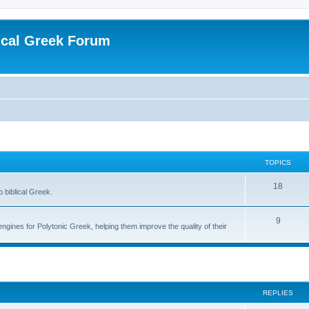
ical Greek Forum
TOPICS
18
o biblical Greek.
9
engines for Polytonic Greek, helping them improve the quality of their
ed search
REPLIES