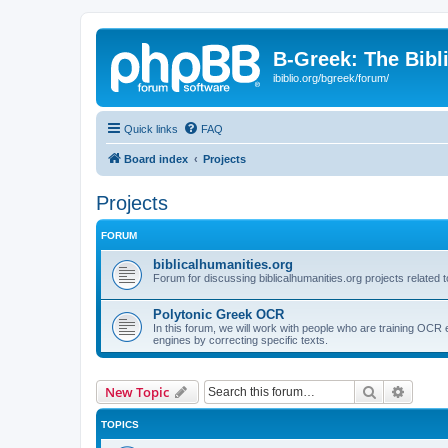
B-Greek: The Bibl
ibiblio.org/bgreek/forum/
Quick links
FAQ
Board index
Projects
Projects
FORUM
biblicalhumanities.org
Forum for discussing biblicalhumanities.org projects related t
Polytonic Greek OCR
In this forum, we will work with people who are training OCR 
engines by correcting specific texts.
Search
Advanc
New Topic
TOPICS