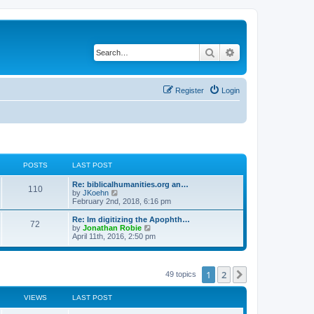
Search
Advanced search
Register
Login
POSTS
LAST POST
Re: biblicalhumanities.org an…
110
V
by
JKoehn
i
February 2nd, 2018, 6:16 pm
e
w
Re: Im digitizing the Apophth…
72
t
V
by
Jonathan Robie
h
i
April 11th, 2016, 2:50 pm
e
e
l
w
a
t
t
h
1
2
Next
49 topics
e
e
s
l
t
a
VIEWS
LAST POST
p
t
o
e