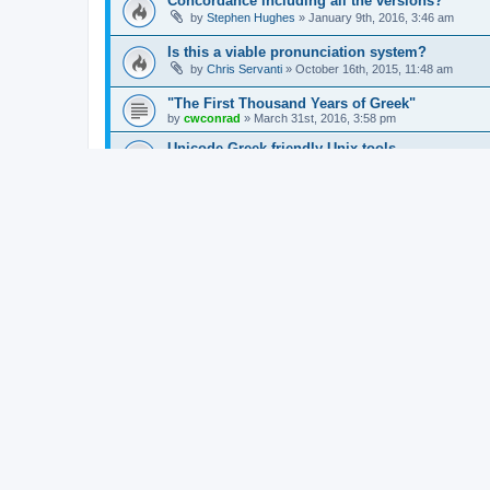
Concordance including all the versions?
by
Stephen Hughes
»
January 9th, 2016, 3:46 am
Is this a viable pronunciation system?
by
Chris Servanti
»
October 16th, 2015, 11:48 am
"The First Thousand Years of Greek"
by
cwconrad
»
March 31st, 2016, 3:58 pm
Unicode Greek friendly Unix tools
by
Stephen Carlson
»
March 19th, 2016, 11:11 pm
Sprechen Sie Attisch Not Displaying Correctly
by
Peter Pankonin
»
March 3rd, 2015, 2:53 pm
Greek Language Learning Software
by
Chris Servanti
»
February 24th, 2016, 12:59 pm
Ancient greek online lemmatized
by
cwconrad
»
February 5th, 2016, 2:46 pm
Suggested addition for Trenchard - Vocabulary
by
Stephen Hughes
»
January 31st, 2016, 12:40 pm
Greek OCR & Lake's Apostolic Fathers
by
Jonathan Robie
»
December 3rd, 2015, 5:04 pm
Greek Animation Narration
by
Jordan Day
»
October 4th, 2013, 7:24 am
Am working on a Greek NT text/audio phone a
by
steve_gallagher
»
August 26th, 2015, 2:12 am