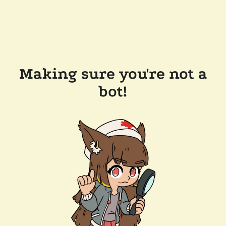
Making sure you're not a
bot!