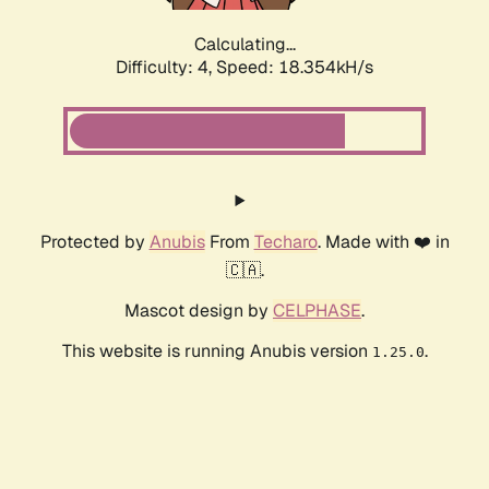
Calculating...
Difficulty: 4,
Speed: 18.354kH/s
Protected by
Anubis
From
Techaro
. Made with ❤️ in
🇨🇦.
Mascot design by
CELPHASE
.
This website is running Anubis version
.
1.25.0