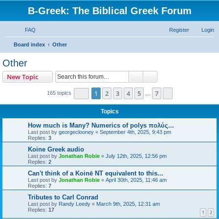
B-Greek: The Biblical Greek Forum
FAQ
Register
Login
S
Board index
Other
e
Other
a
Search
Advanced search
New Topic
r
c
Page
1
of
7
1
2
3
4
5
7
Next
165 topics
…
h
Topics
How much is Many? Numerics of polys πολύς...
Last post by
georgeclooney
«
September 4th, 2025, 9:43 pm
Replies:
3
Koine Greek audio
Last post by
Jonathan Robie
«
July 12th, 2025, 12:56 pm
Replies:
2
Can't think of a Koinē NT equivalent to this...
Last post by
Jonathan Robie
«
April 30th, 2025, 11:46 am
Replies:
7
Tributes to Carl Conrad
Last post by
Randy Leedy
«
March 9th, 2025, 12:31 am
Replies:
17
1
2