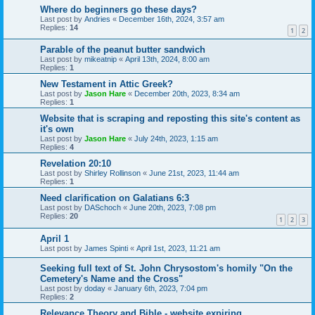
Where do beginners go these days?
Last post by
Andries
«
December 16th, 2024, 3:57 am
Replies:
14
1
2
Parable of the peanut butter sandwich
Last post by
mikeatnip
«
April 13th, 2024, 8:00 am
Replies:
1
New Testament in Attic Greek?
Last post by
Jason Hare
«
December 20th, 2023, 8:34 am
Replies:
1
Website that is scraping and reposting this site's content as
it's own
Last post by
Jason Hare
«
July 24th, 2023, 1:15 am
Replies:
4
Revelation 20:10
Last post by
Shirley Rollinson
«
June 21st, 2023, 11:44 am
Replies:
1
Need clarification on Galatians 6:3
Last post by
DASchoch
«
June 20th, 2023, 7:08 pm
Replies:
20
1
2
3
April 1
Last post by
James Spinti
«
April 1st, 2023, 11:21 am
Seeking full text of St. John Chrysostom's homily "On the
Cemetery's Name and the Cross"
Last post by
doday
«
January 6th, 2023, 7:04 pm
Replies:
2