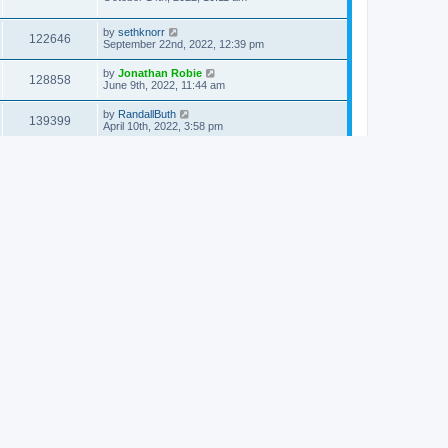
by
sethknorr
122646
September 22nd, 2022, 12:39 pm
by
Jonathan Robie
128858
June 9th, 2022, 11:44 am
by
RandallButh
139399
April 10th, 2022, 3:58 pm
by
Jonathan Robie
130831
January 15th, 2022, 6:36 pm
by
Vasile Stancu
121469
January 2nd, 2022, 4:14 pm
by
Matthew Longhorn
126674
November 11th, 2021, 4:57 pm
by
Alan Bunning
120236
October 30th, 2021, 9:28 am
by
Stephen Carlson
132200
September 14th, 2021, 11:31 pm
by
Jonathan Robie
128442
August 20th, 2021, 10:20 am
by
Philip Arend
150438
October 17th, 2020, 5:37 am