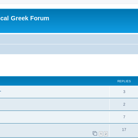
ical Greek Forum
ed search
REPLIES
.
3
2
7
17
1
2