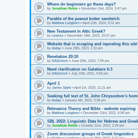
Where do beginners go these days?
by
Jonathan Robie
»
November 2nd, 2024, 3:47 pm
Parable of the peanut butter sandwich
by
Matthew Longhorn
»
April 12th, 2024, 9:31 am
New Testament in Attic Greek?
by
Lewnss
»
December 18th, 2023, 10:07 pm
Website that is scraping and reposting this site
by
doday
»
June 29th, 2023, 1:31 pm
Revelation 20:10
by
DASchoch
»
June 20th, 2023, 7:05 pm
Need clarification on Galatians 6:3
by
DASchoch
»
July 10th, 2021, 4:50 pm
April 1
by
James Spinti
»
April 1st, 2023, 11:21 am
Seeking full text of St. John Chrysostom's ho
by
doday
»
January 6th, 2023, 3:38 pm
Relevance Theory and Bible - website expiring
by
Matthew Longhorn
»
December 23rd, 2022, 6:58 am
SBL 2022: Linguistic Data for Hebrew and Gree
by
Jonathan Robie
»
October 31st, 2022, 2:29 pm
Zoom discussion groups of Greek linguistics