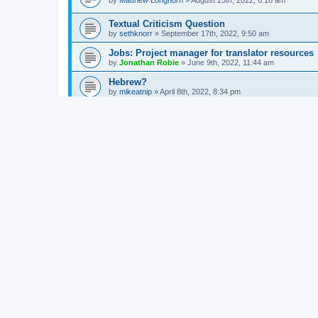
by
Matthew Longhorn
»
August 25th, 2022, 6:16 am
Textual Criticism Question
by
sethknorr
»
September 17th, 2022, 9:50 am
Jobs: Project manager for translator resources
by
Jonathan Robie
»
June 9th, 2022, 11:44 am
Hebrew?
by
mikeatnip
»
April 8th, 2022, 8:34 pm
Best ways to donate / give away books
by
Matthew Longhorn
»
January 12th, 2022, 9:52 am
Prayers in Ancient Greek
by
Christopher M. Tully
»
December 27th, 2021, 12:47 am
Advice on methodology - study on και
by
Matthew Longhorn
»
October 31st, 2021, 8:02 am
SBL 2021 Sessions
by
Jonathan Robie
»
October 29th, 2021, 11:13 am
Clement of Alexandria
by
Fukuoka
»
September 13th, 2021, 7:28 am
Sounds familiar ...
by
Jonathan Robie
»
August 20th, 2021, 10:20 am
Latin question for Greek word
by
Philip Arend
»
October 22nd, 2018, 2:55 am