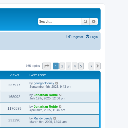
Search
Advanced search
Register
Login
Page
1
of
7
1
2
3
4
5
7
Next
165 topics
…
VIEWS
LAST POST
by
georgeclooney
237917
September 4th, 2025, 9:43 pm
by
Jonathan Robie
168092
July 12th, 2025, 12:56 pm
by
Jonathan Robie
1170589
April 30th, 2025, 11:46 am
by
Randy Leedy
231296
March 9th, 2025, 12:31 am