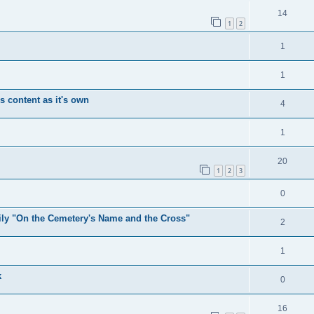
14
1
2
1
1
's content as it's own
4
1
20
1
2
3
0
mily "On the Cemetery's Name and the Cross"
2
1
k
0
16