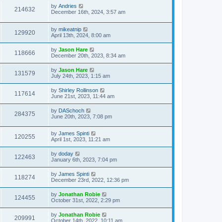
by
Andries
214632
December 16th, 2024, 3:57 am
by
mikeatnip
129920
April 13th, 2024, 8:00 am
by
Jason Hare
118666
December 20th, 2023, 8:34 am
by
Jason Hare
131579
July 24th, 2023, 1:15 am
by
Shirley Rollinson
117614
June 21st, 2023, 11:44 am
by
DASchoch
284375
June 20th, 2023, 7:08 pm
by
James Spinti
120255
April 1st, 2023, 11:21 am
by
doday
122463
January 6th, 2023, 7:04 pm
by
James Spinti
118274
December 23rd, 2022, 12:36 pm
by
Jonathan Robie
124455
October 31st, 2022, 2:29 pm
by
Jonathan Robie
209991
October 14th, 2022, 10:11 am