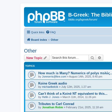
B-Greek: The Bibl
ibiblio.org/bgreek/forum/
Quick links
FAQ
Board index
Other
Other
Search
Advanc
New Topic
TOPICS
How much is Many? Numerics of polys πολύς..
by
Jonnorris@live.com
»
August 14th, 2025, 8:40 pm
Koine Greek audio
by
michaelbelcik
»
July 12th, 2025, 1:27 am
Can't think of a Koinē NT equivalent to this...
by
Hefin J. Jones
»
March 11th, 2014, 11:26 pm
Tributes to Carl Conrad
by
Jonathan Robie
»
February 21st, 2025, 11:18 am