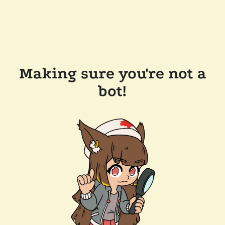
Making sure you're not a
bot!