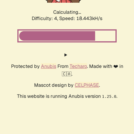
Calculating...
Difficulty: 4,
Speed: 18.443kH/s
Protected by
Anubis
From
Techaro
. Made with ❤️ in
🇨🇦.
Mascot design by
CELPHASE
.
This website is running Anubis version
.
1.25.0