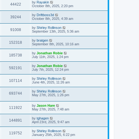
by
Rayakin
44422
October 8th, 2025, 2:20 pm
by
Driftboss3d
39244
October 8th, 2025, 4:39 am
by
Shirley Rollinson
91008
September 13th, 2025, 5:36 am
by
bratgen
152318
September 8th, 2025, 10:16 am
by
Jonathan Robie
185738
July 11th, 2025, 1:24 pm
by
Jonathan Robie
592191
July 7th, 2025, 12:24 pm
by
Shirley Rollinson
107114
June 4th, 2025, 11:26 am
by
Shirley Rollinson
693744
May 27th, 2025, 1:26 pm
by
Jason Hare
111922
May 27th, 2025, 7:48 am
by
tghagen
144891
April 23rd, 2025, 9:47 am
by
Shirley Rollinson
119752
January 25th, 2025, 6:22 pm