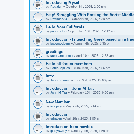
Introducing Myself
by
Rayakin
»
October 8th, 2025, 2:20 pm
Help! Struggling With Parsing the Aorist Middl
by
Driftboss3d
»
October 8th, 2025, 4:39 am
Hello from California
by
pandrhola
»
September 10th, 2025, 12:12 am
Introduction - Is teaching Greek based on a fra
by
bobwoodburn
»
August 7th, 2025, 6:35 pm
greetings
by
stephanos mou
»
April 10th, 2025, 12:38 am
Hello all forum members
by
Patrickspikes
»
June 19th, 2025, 4:56 am
Intro
by
JohnnyTurvin
»
June 3rd, 2025, 12:06 pm
Introduction - John M Tait
by
John M Tait
»
February 15th, 2025, 9:30 am
New Member
by
trueplay
»
May 27th, 2025, 5:14 am
Introduction
by
tghagen
»
April 16th, 2025, 9:05 am
Introduction from newbie
by
gladyswiley
»
January 4th, 2025, 1:59 pm