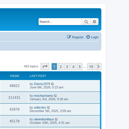
Search
Advanced search
Register
Login
Page
1
of
19
1
2
3
4
5
19
Next
463 topics
…
VIEWS
LAST POST
by
Danny1979
48822
June 8th, 2026, 5:23 am
by
mochachamo
211431
January 3rd, 2026, 9:39 am
by
oddzoks
42978
December 5th, 2025, 3:09 am
by
olwenboniface
45178
October 10th, 2025, 4:31 am