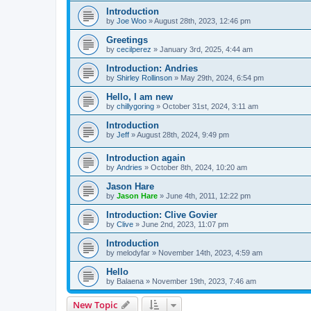
Introduction
by
Joe Woo
»
August 28th, 2023, 12:46 pm
Greetings
by
cecilperez
»
January 3rd, 2025, 4:44 am
Introduction: Andries
by
Shirley Rollinson
»
May 29th, 2024, 6:54 pm
Hello, I am new
by
chillygoring
»
October 31st, 2024, 3:11 am
Introduction
by
Jeff
»
August 28th, 2024, 9:49 pm
Introduction again
by
Andries
»
October 8th, 2024, 10:20 am
Jason Hare
by
Jason Hare
»
June 4th, 2011, 12:22 pm
Introduction: Clive Govier
by
Clive
»
June 2nd, 2023, 11:07 pm
Introduction
by
melodyfar
»
November 14th, 2023, 4:59 am
Hello
by
Balaena
»
November 19th, 2023, 7:46 am
New Topic