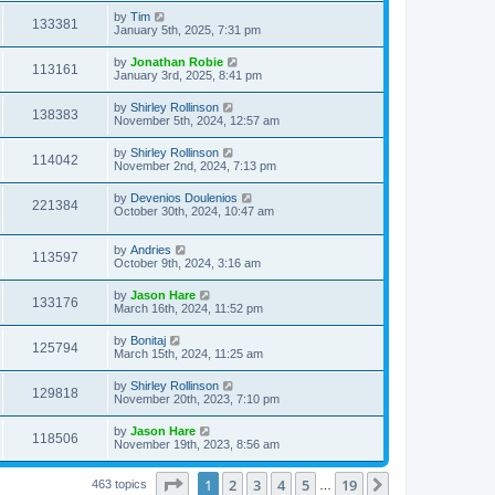
by
Tim
133381
January 5th, 2025, 7:31 pm
by
Jonathan Robie
113161
January 3rd, 2025, 8:41 pm
by
Shirley Rollinson
138383
November 5th, 2024, 12:57 am
by
Shirley Rollinson
114042
November 2nd, 2024, 7:13 pm
by
Devenios Doulenios
221384
October 30th, 2024, 10:47 am
by
Andries
113597
October 9th, 2024, 3:16 am
by
Jason Hare
133176
March 16th, 2024, 11:52 pm
by
Bonitaj
125794
March 15th, 2024, 11:25 am
by
Shirley Rollinson
129818
November 20th, 2023, 7:10 pm
by
Jason Hare
118506
November 19th, 2023, 8:56 am
Page
1
of
19
1
2
3
4
5
19
Next
463 topics
…