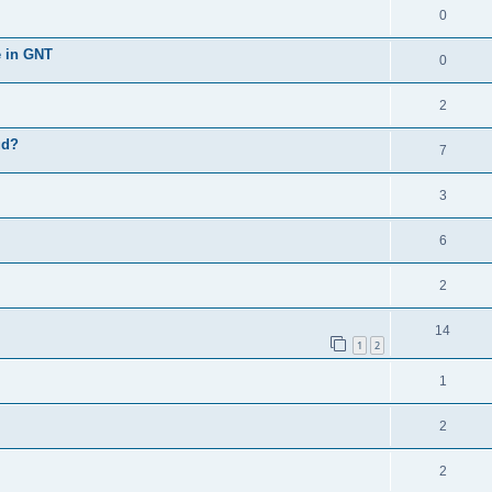
0
e in GNT
0
2
ud?
7
3
6
2
14
1
2
1
2
2