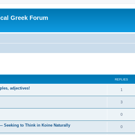
ical Greek Forum
ed search
REPLIES
ples, adjectives!
1
3
0
— Seeking to Think in Koine Naturally
0