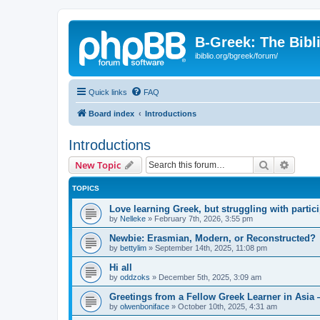
B-Greek: The Bibl
ibiblio.org/bgreek/forum/
Quick links
FAQ
Board index
Introductions
Introductions
Search
Advanc
New Topic
TOPICS
Love learning Greek, but struggling with partici
by
Nelleke
»
February 7th, 2026, 3:55 pm
Newbie: Erasmian, Modern, or Reconstructed?
by
bettylim
»
September 14th, 2025, 11:08 pm
Hi all
by
oddzoks
»
December 5th, 2025, 3:09 am
Greetings from a Fellow Greek Learner in Asia 
by
olwenboniface
»
October 10th, 2025, 4:31 am