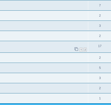
7
2
3
2
17
1
2
2
5
3
2
1