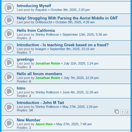
Introducing Myself
Last post by
Rayakin
«
October 8th, 2025, 2:20 pm
Help! Struggling With Parsing the Aorist Middle in GNT
Last post by
Driftboss3d
«
October 8th, 2025, 4:39 am
Hello from California
Last post by
Shirley Rollinson
«
September 13th, 2025, 5:36 am
Replies:
2
Introduction - Is teaching Greek based on a fraud?
Last post by
bratgen
«
September 8th, 2025, 10:16 am
Replies:
7
greetings
Last post by
Jonathan Robie
«
July 11th, 2025, 1:24 pm
Replies:
3
Hello all forum members
Last post by
Jonathan Robie
«
July 7th, 2025, 12:24 pm
Replies:
6
Intro
Last post by
Shirley Rollinson
«
June 4th, 2025, 11:26 am
Replies:
2
Introduction - John M Tait
Last post by
Shirley Rollinson
«
May 27th, 2025, 1:26 pm
Replies:
14
1
2
New Member
Last post by
Jason Hare
«
May 27th, 2025, 7:48 am
Replies:
1