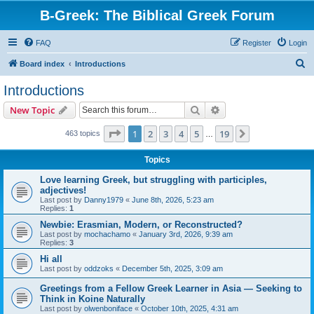
B-Greek: The Biblical Greek Forum
FAQ
Register
Login
S
Board index
Introductions
e
Introductions
a
Search
Advanced search
New Topic
r
c
Page
1
of
19
1
2
3
4
5
19
Next
463 topics
…
h
Topics
Love learning Greek, but struggling with participles,
adjectives!
Last post by
Danny1979
«
June 8th, 2026, 5:23 am
Replies:
1
Newbie: Erasmian, Modern, or Reconstructed?
Last post by
mochachamo
«
January 3rd, 2026, 9:39 am
Replies:
3
Hi all
Last post by
oddzoks
«
December 5th, 2025, 3:09 am
Greetings from a Fellow Greek Learner in Asia — Seeking to
Think in Koine Naturally
Last post by
olwenboniface
«
October 10th, 2025, 4:31 am