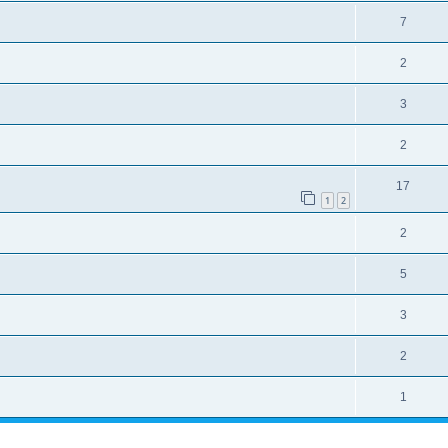
7
2
3
2
17
1
2
2
5
3
2
1