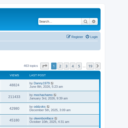
Search
Advanced search
Register
Login
Page
1
of
19
1
2
3
4
5
19
Next
463 topics
…
VIEWS
LAST POST
by
Danny1979
48824
June 8th, 2026, 5:23 am
by
mochachamo
211433
January 3rd, 2026, 9:39 am
by
oddzoks
42980
December 5th, 2025, 3:09 am
by
olwenboniface
45180
October 10th, 2025, 4:31 am