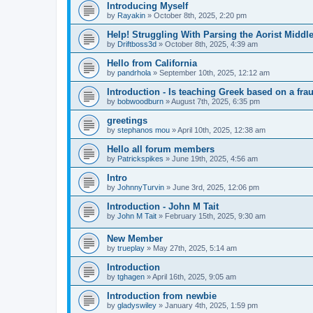
Introducing Myself
by
Rayakin
»
October 8th, 2025, 2:20 pm
Help! Struggling With Parsing the Aorist Middl
by
Driftboss3d
»
October 8th, 2025, 4:39 am
Hello from California
by
pandrhola
»
September 10th, 2025, 12:12 am
Introduction - Is teaching Greek based on a fra
by
bobwoodburn
»
August 7th, 2025, 6:35 pm
greetings
by
stephanos mou
»
April 10th, 2025, 12:38 am
Hello all forum members
by
Patrickspikes
»
June 19th, 2025, 4:56 am
Intro
by
JohnnyTurvin
»
June 3rd, 2025, 12:06 pm
Introduction - John M Tait
by
John M Tait
»
February 15th, 2025, 9:30 am
New Member
by
trueplay
»
May 27th, 2025, 5:14 am
Introduction
by
tghagen
»
April 16th, 2025, 9:05 am
Introduction from newbie
by
gladyswiley
»
January 4th, 2025, 1:59 pm