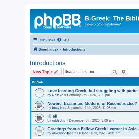
B-Greek: The Bibl
ibiblio.org/bgreek/forum/
Quick links
FAQ
Board index
Introductions
Introductions
Search
Advanc
New Topic
TOPICS
Love learning Greek, but struggling with partici
by
Nelleke
»
February 7th, 2026, 3:55 pm
Newbie: Erasmian, Modern, or Reconstructed?
by
bettylim
»
September 14th, 2025, 11:08 pm
Hi all
by
oddzoks
»
December 5th, 2025, 3:09 am
Greetings from a Fellow Greek Learner in Asia 
by
olwenboniface
»
October 10th, 2025, 4:31 am