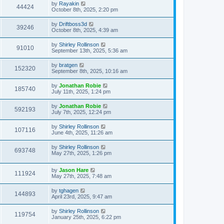
by
Rayakin
44424
October 8th, 2025, 2:20 pm
by
Driftboss3d
39246
October 8th, 2025, 4:39 am
by
Shirley Rollinson
91010
September 13th, 2025, 5:36 am
by
bratgen
152320
September 8th, 2025, 10:16 am
by
Jonathan Robie
185740
July 11th, 2025, 1:24 pm
by
Jonathan Robie
592193
July 7th, 2025, 12:24 pm
by
Shirley Rollinson
107116
June 4th, 2025, 11:26 am
by
Shirley Rollinson
693748
May 27th, 2025, 1:26 pm
by
Jason Hare
111924
May 27th, 2025, 7:48 am
by
tghagen
144893
April 23rd, 2025, 9:47 am
by
Shirley Rollinson
119754
January 25th, 2025, 6:22 pm