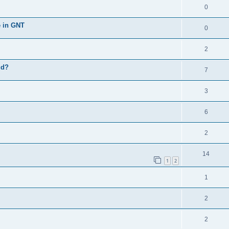
0
e in GNT
0
2
ud?
7
3
6
2
14
1
2
1
2
2