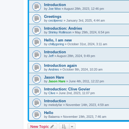
Introduction
by
Joe Woo
»
August 28th, 2023, 12:46 pm
Greetings
by
cecilperez
»
January 3rd, 2025, 4:44 am
Introduction: Andries
by
Shirley Rollinson
»
May 29th, 2024, 6:54 pm
Hello, I am new
by
chillygoring
»
October 31st, 2024, 3:11 am
Introduction
by
Jeff
»
August 28th, 2024, 9:49 pm
Introduction again
by
Andries
»
October 8th, 2024, 10:20 am
Jason Hare
by
Jason Hare
»
June 4th, 2011, 12:22 pm
Introduction: Clive Govier
by
Clive
»
June 2nd, 2023, 11:07 pm
Introduction
by
melodyfar
»
November 14th, 2023, 4:59 am
Hello
by
Balaena
»
November 19th, 2023, 7:46 am
New Topic