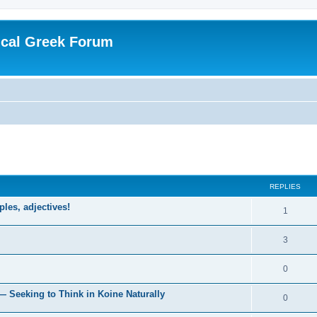
ical Greek Forum
ed search
REPLIES
ples, adjectives!
1
3
0
— Seeking to Think in Koine Naturally
0