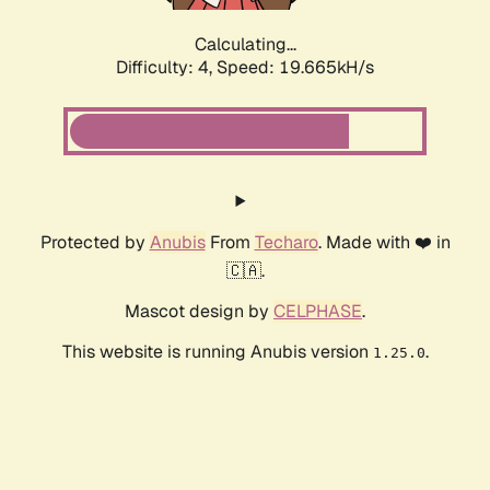
Calculating...
Difficulty: 4,
Speed: 19.665kH/s
Protected by
Anubis
From
Techaro
. Made with ❤️ in
🇨🇦.
Mascot design by
CELPHASE
.
This website is running Anubis version
.
1.25.0