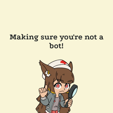
Making sure you're not a
bot!