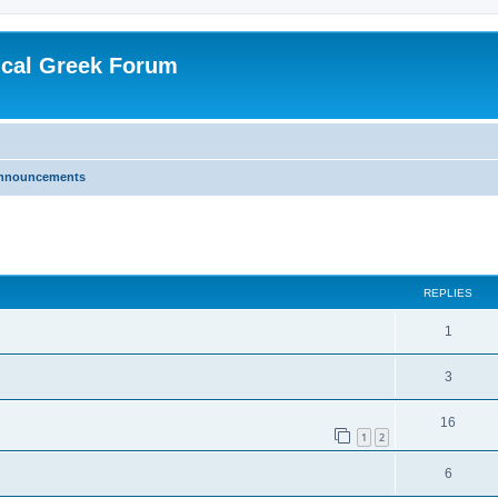
ical Greek Forum
nnouncements
ed search
REPLIES
1
3
16
1
2
6