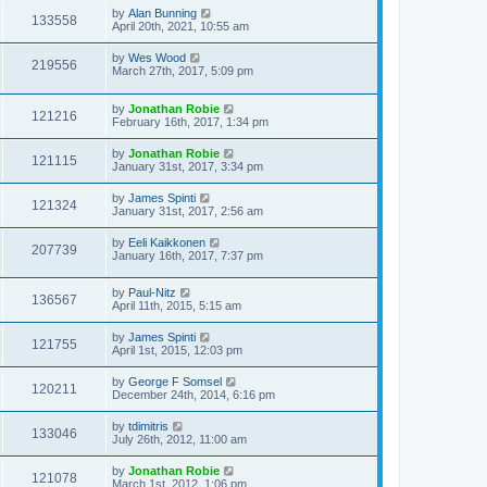
by
Alan Bunning
133558
April 20th, 2021, 10:55 am
by
Wes Wood
219556
March 27th, 2017, 5:09 pm
by
Jonathan Robie
121216
February 16th, 2017, 1:34 pm
by
Jonathan Robie
121115
January 31st, 2017, 3:34 pm
by
James Spinti
121324
January 31st, 2017, 2:56 am
by
Eeli Kaikkonen
207739
January 16th, 2017, 7:37 pm
by
Paul-Nitz
136567
April 11th, 2015, 5:15 am
by
James Spinti
121755
April 1st, 2015, 12:03 pm
by
George F Somsel
120211
December 24th, 2014, 6:16 pm
by
tdimitris
133046
July 26th, 2012, 11:00 am
by
Jonathan Robie
121078
March 1st, 2012, 1:06 pm