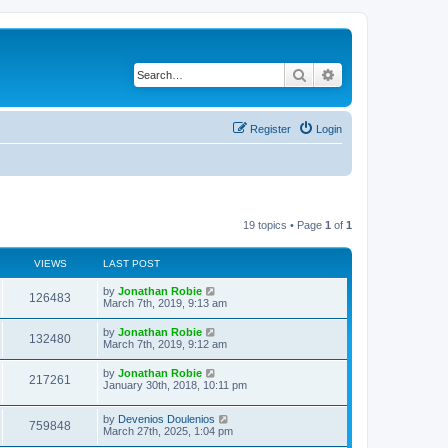
Search
Advanced search
Register
Login
19 topics • Page
1
of
1
VIEWS
LAST POST
by
Jonathan Robie
126483
March 7th, 2019, 9:13 am
by
Jonathan Robie
132480
March 7th, 2019, 9:12 am
by
Jonathan Robie
217261
January 30th, 2018, 10:11 pm
by
Devenios Doulenios
759848
March 27th, 2025, 1:04 pm