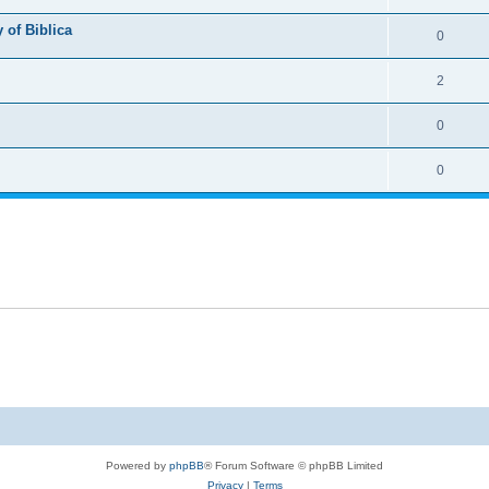
 of Biblica
0
2
0
0
Powered by
phpBB
® Forum Software © phpBB Limited
Privacy
|
Terms