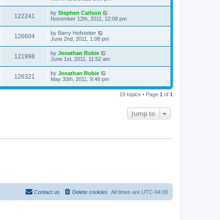
by
Stephen Carlson
122241
November 12th, 2011, 12:08 pm
by
Barry Hofstetter
126604
June 2nd, 2011, 1:08 pm
by
Jonathan Robie
121998
June 1st, 2011, 11:52 am
by
Jonathan Robie
126321
May 30th, 2011, 9:48 pm
19 topics • Page
1
of
1
Jump to
Contact us
Delete cookies
All times are
UTC-04:00