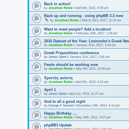
Back in action!
by
Jonathan Robie
»
April 6th, 2021, 5:56 pm
Back up and running - using phpBB 3.2 now
by
Jonathan Robie
»
March 23rd, 2017, 11:18 am
Want to meet people? Add a location!
by
Jonathan Robie
»
February 16th, 2017, 1:34 pm
2016 Dataset of the Year: Levinsohn's Greek Ne
by
Jonathan Robie
»
January 31st, 2017, 3:34 pm
Greek Prepositions conference
by
James Spinti
»
January 31st, 2017, 2:56 am
Feeds should be working now
by
Jonathan Robie
»
May 9th, 2011, 10:40 am
Χριστός ανέστη
by
Jonathan Robie
»
April 5th, 2015, 4:16 pm
April 1
by
James Spinti
»
April 1st, 2015, 11:47 am
And to all a good night
by
George F Somsel
»
December 24th, 2014, 6:16 pm
Happy Birthday ....
by
Jonathan Robie
»
May 30th, 2012, 3:57 pm
phpBB3 Update