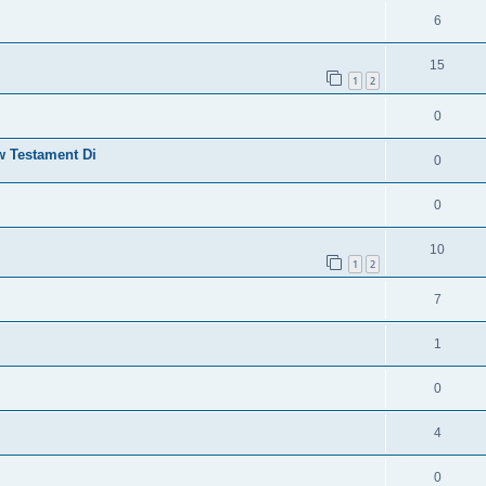
6
15
1
2
0
w Testament Di
0
0
10
1
2
7
1
0
4
0