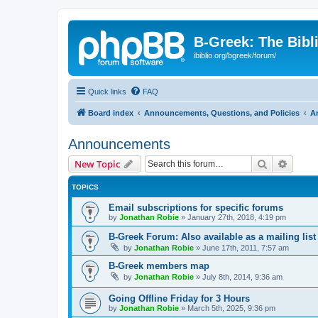
B-Greek: The Bibl
ibiblio.org/bgreek/forum/
Quick links
FAQ
Board index
Announcements, Questions, and Policies
A
Announcements
Search
Advanc
New Topic
TOPICS
Email subscriptions for specific forums
by
Jonathan Robie
»
January 27th, 2018, 4:19 pm
B-Greek Forum: Also available as a mailing list
by
Jonathan Robie
»
June 17th, 2011, 7:57 am
B-Greek members map
by
Jonathan Robie
»
July 8th, 2014, 9:36 am
Going Offline Friday for 3 Hours
by
Jonathan Robie
»
March 5th, 2025, 9:36 pm