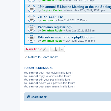
by
Jonathan Robie
»
March 1st, 2012, 1:06 pm
15th annual E-Lister's Meeting at the the Society
by
Stephen Carlson
»
November 12th, 2011, 12:08 pm
ΖΗΤΩ B-GREEK!
by
cwconrad
»
June 2nd, 2011, 7:25 am
Problems registering?
by
Jonathan Robie
»
June 1st, 2011, 11:52 am
B-Greek is moving to a phpBB forum
by
Jonathan Robie
»
May 30th, 2011, 9:48 pm
New Topic
Return to Board Index
FORUM PERMISSIONS
You
cannot
post new topics in this forum
You
cannot
reply to topics in this forum
You
cannot
edit your posts in this forum
You
cannot
delete your posts in this forum
You
cannot
post attachments in this forum
Board index