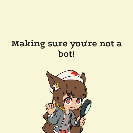
Making sure you're not a
bot!