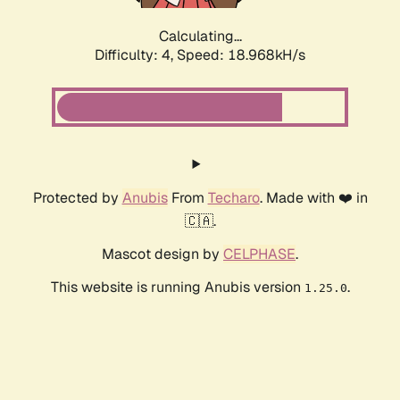
Calculating...
Difficulty: 4,
Speed: 18.968kH/s
Protected by
Anubis
From
Techaro
. Made with ❤️ in
🇨🇦.
Mascot design by
CELPHASE
.
This website is running Anubis version
.
1.25.0