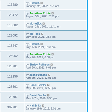
by
S Walch
116280
January 7th, 2022, 7:51 am
by
Jonathan Robie
123472
August 30th, 2021, 2:51 pm
by
Ματταθίας
116882
August 24th, 2021, 11:41 am
by
Bill Ross
122092
July 25th, 2021, 9:52 am
by
S Walch
118247
July 17th, 2021, 6:38 pm
by
Jonathan Robie
126962
May 9th, 2021, 6:30 pm
by
Shirley Rollinson
120701
April 20th, 2021, 6:01 pm
by
Jean Putmans
119256
April 7th, 2021, 12:01 am
by
Daniel Semler
128501
May 5th, 2019, 12:59 pm
by
Daniel Semler
129787
March 7th, 2019, 8:58 pm
by
Hal Smith
397701
January 19th, 2019, 3:01 pm