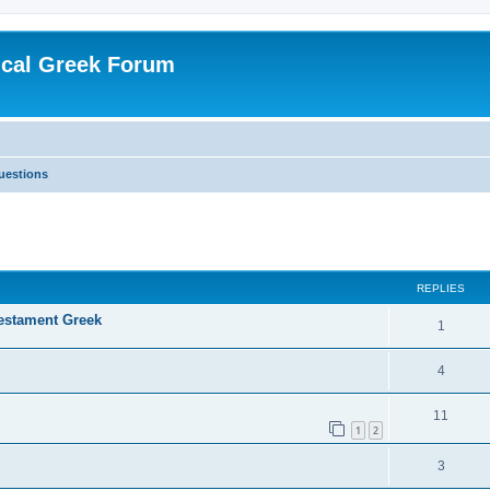
ical Greek Forum
uestions
ed search
REPLIES
Testament Greek
1
4
11
1
2
3