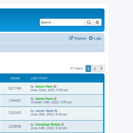
Search
Advanced search
Register
Login
1
2
Next
47 topics
VIEWS
LAST POST
by
Jason Hare
837749
June 22nd, 2025, 9:00 pm
by
Jason Hare
134441
October 29th, 2023, 3:05 pm
by
James Spinti
210165
June 26th, 2023, 8:43 am
by
Jonathan Robie
123838
June 14th, 2022, 6:22 pm