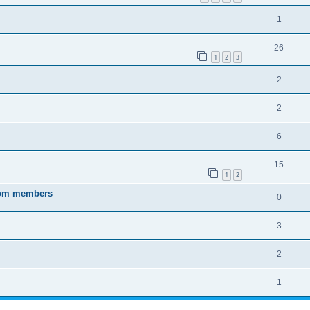
1
26
1
2
3
2
2
6
15
1
2
from members
0
3
2
1