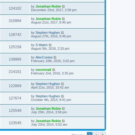
by
Jonathan Robie
124102
December 23rd, 2017, 2:58 pm
by
Jonathan Robie
310994
August 21st, 2017, 8:40 am
by
Stephen Hughes
128742
August 27th, 2016, 8:48 pm
by
S Walch
125158
August 5th, 2016, 2:20 pm
by
AlexCostea
139995
February 10th, 2016, 3:02 pm
by
cwconrad
214101
February 2nd, 2016, 3:35 pm
by
Stephen Hughes
122869
April 21st, 2015, 10:42 am
by
Stephen Hughes
127674
October 4th, 2014, 8:41 pm
by
Jonathan Robie
125549
July 25th, 2014, 3:58 pm
by
Jonathan Robie
123545
July 23rd, 2014, 5:52 am