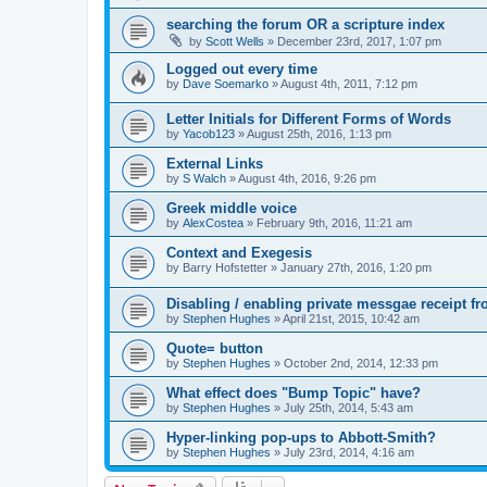
searching the forum OR a scripture index
by
Scott Wells
»
December 23rd, 2017, 1:07 pm
Logged out every time
by
Dave Soemarko
»
August 4th, 2011, 7:12 pm
Letter Initials for Different Forms of Words
by
Yacob123
»
August 25th, 2016, 1:13 pm
External Links
by
S Walch
»
August 4th, 2016, 9:26 pm
Greek middle voice
by
AlexCostea
»
February 9th, 2016, 11:21 am
Context and Exegesis
by
Barry Hofstetter
»
January 27th, 2016, 1:20 pm
Disabling / enabling private messgae receipt 
by
Stephen Hughes
»
April 21st, 2015, 10:42 am
Quote= button
by
Stephen Hughes
»
October 2nd, 2014, 12:33 pm
What effect does "Bump Topic" have?
by
Stephen Hughes
»
July 25th, 2014, 5:43 am
Hyper-linking pop-ups to Abbott-Smith?
by
Stephen Hughes
»
July 23rd, 2014, 4:16 am