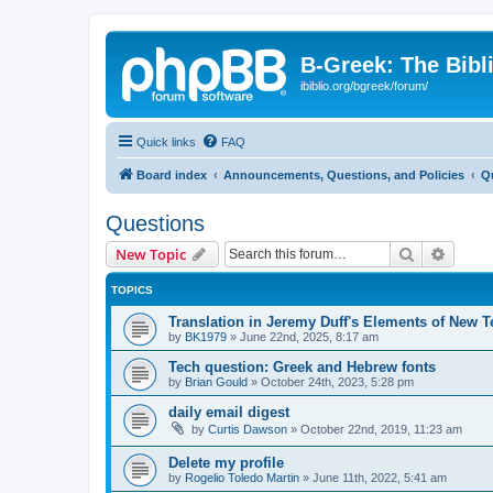
B-Greek: The Bibl
ibiblio.org/bgreek/forum/
Quick links
FAQ
Board index
Announcements, Questions, and Policies
Q
Questions
Search
Advanc
New Topic
TOPICS
Translation in Jeremy Duff's Elements of New 
by
BK1979
»
June 22nd, 2025, 8:17 am
Tech question: Greek and Hebrew fonts
by
Brian Gould
»
October 24th, 2023, 5:28 pm
daily email digest
by
Curtis Dawson
»
October 22nd, 2019, 11:23 am
Delete my profile
by
Rogelio Toledo Martin
»
June 11th, 2022, 5:41 am