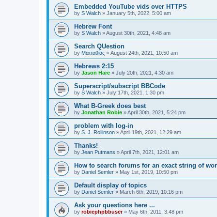
Embedded YouTube vids over HTTPS
by
S Walch
»
January 5th, 2022, 5:00 am
Hebrew Font
by
S Walch
»
August 30th, 2021, 4:48 am
Search QUestion
by
Ματταθίας
»
August 24th, 2021, 10:50 am
Hebrews 2:15
by
Jason Hare
»
July 20th, 2021, 4:30 am
Superscript/subscript BBCode
by
S Walch
»
July 17th, 2021, 1:30 pm
What B-Greek does best
by
Jonathan Robie
»
April 30th, 2021, 5:24 pm
problem with log-in
by
S. J. Rollinson
»
April 19th, 2021, 12:29 am
Thanks!
by
Jean Putmans
»
April 7th, 2021, 12:01 am
How to search forums for an exact string of wo
by
Daniel Semler
»
May 1st, 2019, 10:50 pm
Default display of topics
by
Daniel Semler
»
March 6th, 2019, 10:16 pm
Ask your questions here ...
by
robiephpbbuser
»
May 6th, 2011, 3:48 pm