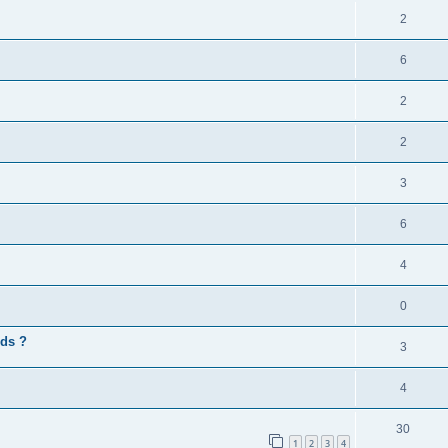
2
6
2
2
3
6
4
0
rds ?
3
4
30
1
2
3
4