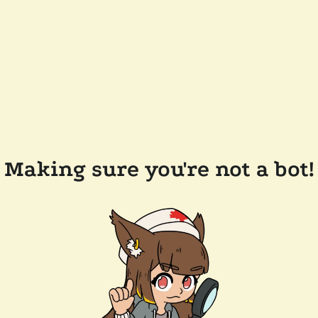
Making sure you're not a bot!