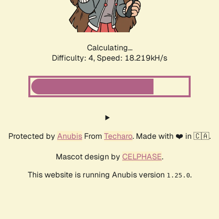
Calculating...
Difficulty: 4,
Speed: 18.219kH/s
Protected by
Anubis
From
Techaro
. Made with ❤️ in 🇨🇦.
Mascot design by
CELPHASE
.
This website is running Anubis version
.
1.25.0