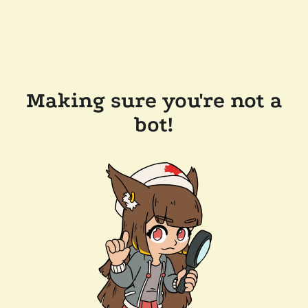
Making sure you're not a
bot!