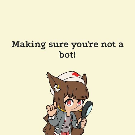
Making sure you're not a
bot!