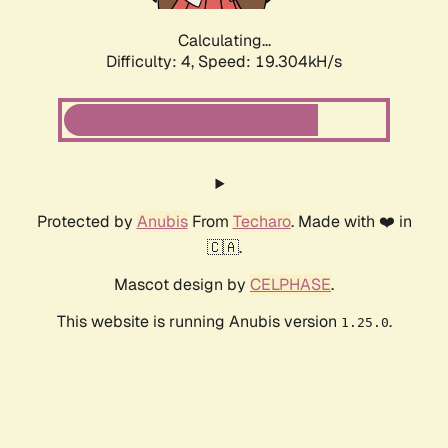
Calculating...
Difficulty: 4,
Speed: 19.304kH/s
Protected by
Anubis
From
Techaro
. Made with ❤️ in
🇨🇦.
Mascot design by
CELPHASE
.
This website is running Anubis version
.
1.25.0