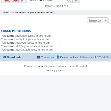
Search
Advanced search
New Topic
0 topics • Page
1
of
1
There are no topics or posts in this forum.
Jump to
FORUM PERMISSIONS
You
cannot
post new topics in this forum
You
cannot
reply to topics in this forum
You
cannot
edit your posts in this forum
You
cannot
delete your posts in this forum
You
cannot
post attachments in this forum
Board index
Contact us
Delete cookies
All times are
UTC-04:00
Powered by
phpBB
® Forum Software © phpBB Limited
Privacy
|
Terms