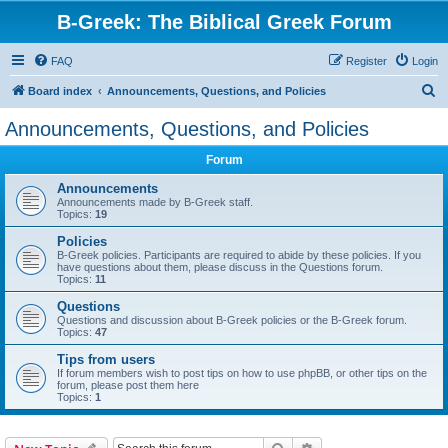
B-Greek: The Biblical Greek Forum
FAQ
Register
Login
S
Board index
Announcements, Questions, and Policies
e
Announcements, Questions, and Policies
a
Forum
r
c
Announcements
Announcements made by B-Greek staff.
h
Topics:
19
Policies
B-Greek policies. Participants are required to abide by these policies. If you
have questions about them, please discuss in the Questions forum.
Topics:
11
Questions
Questions and discussion about B-Greek policies or the B-Greek forum.
Topics:
47
Tips from users
If forum members wish to post tips on how to use phpBB, or other tips on the
forum, please post them here
Topics:
1