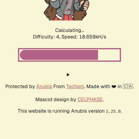
Calculating...
Difficulty: 4,
Speed: 18.659kH/s
Protected by
Anubis
From
Techaro
. Made with ❤️ in 🇨🇦.
Mascot design by
CELPHASE
.
This website is running Anubis version
.
1.25.0