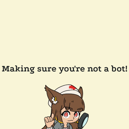
Making sure you're not a bot!