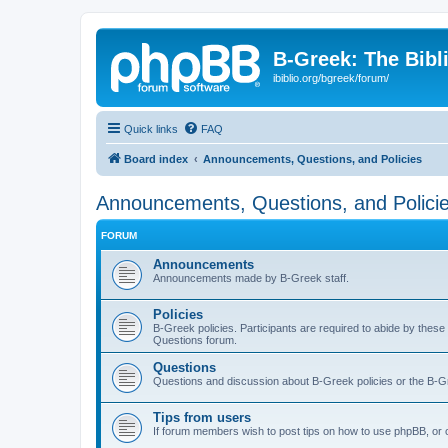
B-Greek: The Bibl
ibiblio.org/bgreek/forum/
Quick links
FAQ
Board index
Announcements, Questions, and Policies
Announcements, Questions, and Polici
FORUM
Announcements
Announcements made by B-Greek staff.
Policies
B-Greek policies. Participants are required to abide by these
Questions forum.
Questions
Questions and discussion about B-Greek policies or the B-G
Tips from users
If forum members wish to post tips on how to use phpBB, or o