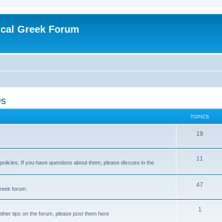
ical Greek Forum
es
TOPICS
19
11
 policies. If you have questions about them, please discuss in the
47
reek forum.
1
ther tips on the forum, please post them here