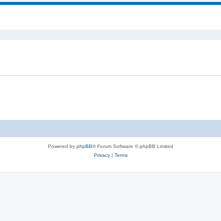
ed search
Powered by
phpBB
® Forum Software © phpBB Limited
Privacy
|
Terms