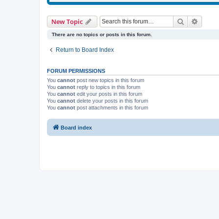
Search
Advanc
New Topic
There are no topics or posts in this forum.
Return to Board Index
FORUM PERMISSIONS
You
cannot
post new topics in this forum
You
cannot
reply to topics in this forum
You
cannot
edit your posts in this forum
You
cannot
delete your posts in this forum
You
cannot
post attachments in this forum
Board index