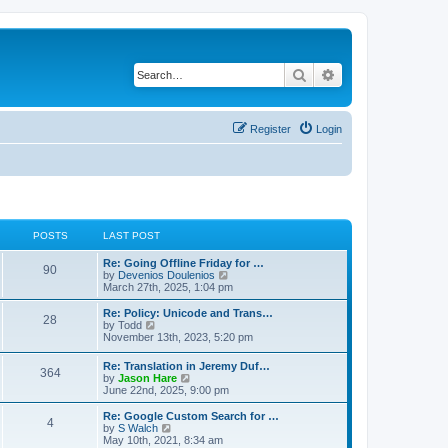
Search
Advanced search
Register
Login
POSTS
LAST POST
Re: Going Offline Friday for …
90
V
by
Devenios Doulenios
i
March 27th, 2025, 1:04 pm
e
w
Re: Policy: Unicode and Trans…
28
t
V
by
Todd
h
i
November 13th, 2023, 5:20 pm
e
e
l
w
Re: Translation in Jeremy Duf…
a
364
t
V
by
Jason Hare
t
h
i
June 22nd, 2025, 9:00 pm
e
e
e
s
l
w
Re: Google Custom Search for …
t
a
4
t
V
by
S Walch
p
t
h
i
May 10th, 2021, 8:34 am
o
e