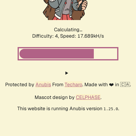
Calculating...
Difficulty: 4,
Speed: 17.689kH/s
Protected by
Anubis
From
Techaro
. Made with ❤️ in 🇨🇦.
Mascot design by
CELPHASE
.
This website is running Anubis version
.
1.25.0