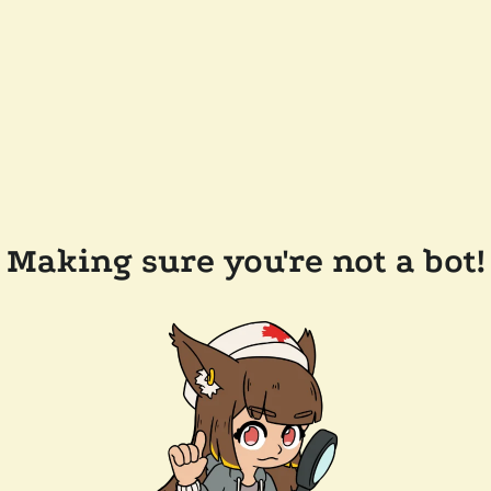
Making sure you're not a bot!