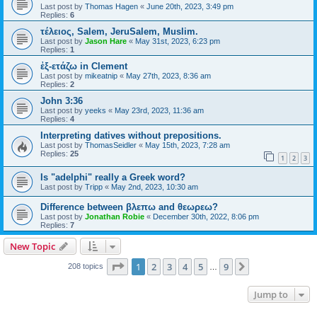
Last post by
Thomas Hagen
«
June 20th, 2023, 3:49 pm
Replies:
6
τέλειος, Salem, JeruSalem, Muslim.
Last post by
Jason Hare
«
May 31st, 2023, 6:23 pm
Replies:
1
ἐξ-ετάζω in Clement
Last post by
mikeatnip
«
May 27th, 2023, 8:36 am
Replies:
2
John 3:36
Last post by
yeeks
«
May 23rd, 2023, 11:36 am
Replies:
4
Interpreting datives without prepositions.
Last post by
ThomasSeidler
«
May 15th, 2023, 7:28 am
Replies:
25
1
2
3
Is "adelphi" really a Greek word?
Last post by
Tripp
«
May 2nd, 2023, 10:30 am
Difference between βλεπω and θεωρεω?
Last post by
Jonathan Robie
«
December 30th, 2022, 8:06 pm
Replies:
7
New Topic
Page
1
of
9
1
2
3
4
5
9
Next
208 topics
…
Jump to