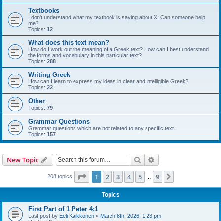
Textbooks
I don't understand what my textbook is saying about X. Can someone help
me?
Topics:
12
What does this text mean?
How do I work out the meaning of a Greek text? How can I best understand
the forms and vocabulary in this particular text?
Topics:
288
Writing Greek
How can I learn to express my ideas in clear and intelligible Greek?
Topics:
22
Other
Topics:
79
Grammar Questions
Grammar questions which are not related to any specific text.
Topics:
157
Search
Advanced search
New Topic
Page
1
of
9
1
2
3
4
5
9
Next
208 topics
…
Topics
First Part of 1 Peter 4;1
Last post by
Eeli Kaikkonen
«
March 8th, 2026, 1:23 pm