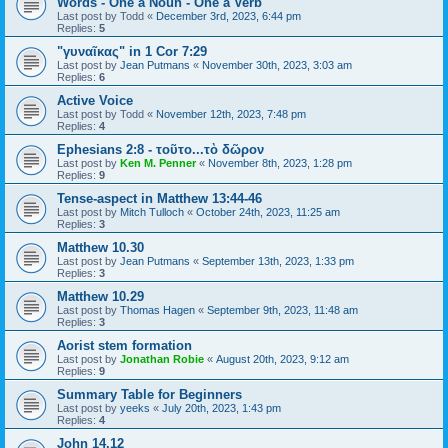
Words - One a Noun - One a Verb
Last post by
Todd
«
December 3rd, 2023, 6:44 pm
Replies:
5
"γυναῖκας" in 1 Cor 7:29
Last post by
Jean Putmans
«
November 30th, 2023, 3:03 am
Replies:
6
Active Voice
Last post by
Todd
«
November 12th, 2023, 7:48 pm
Replies:
4
Ephesians 2:8 - τοῦτο...τὸ δῶρον
Last post by
Ken M. Penner
«
November 8th, 2023, 1:28 pm
Replies:
9
Tense-aspect in Matthew 13:44-46
Last post by
Mitch Tulloch
«
October 24th, 2023, 11:25 am
Replies:
3
Matthew 10.30
Last post by
Jean Putmans
«
September 13th, 2023, 1:33 pm
Replies:
3
Matthew 10.29
Last post by
Thomas Hagen
«
September 9th, 2023, 11:48 am
Replies:
3
Aorist stem formation
Last post by
Jonathan Robie
«
August 20th, 2023, 9:12 am
Replies:
9
Summary Table for Beginners
Last post by
yeeks
«
July 20th, 2023, 1:43 pm
Replies:
4
John 14.12