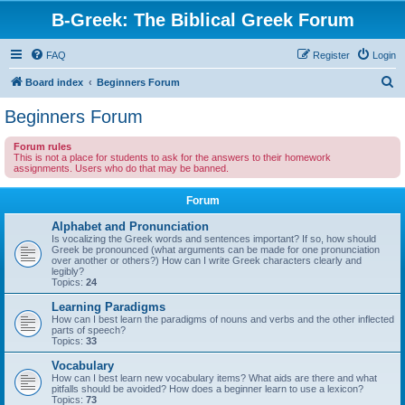
B-Greek: The Biblical Greek Forum
FAQ
Register
Login
S
Board index
Beginners Forum
e
Beginners Forum
a
Forum rules
r
This is not a place for students to ask for the answers to their homework
assignments. Users who do that may be banned.
c
h
Forum
Alphabet and Pronunciation
Is vocalizing the Greek words and sentences important? If so, how should
Greek be pronounced (what arguments can be made for one pronunciation
over another or others?) How can I write Greek characters clearly and
legibly?
Topics:
24
Learning Paradigms
How can I best learn the paradigms of nouns and verbs and the other inflected
parts of speech?
Topics:
33
Vocabulary
How can I best learn new vocabulary items? What aids are there and what
pitfalls should be avoided? How does a beginner learn to use a lexicon?
Topics:
73