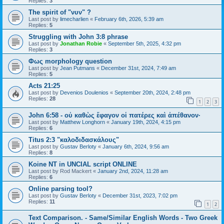
Replies:
3
The spirit of "νυν" ?
Last post by
limecharlien
«
February 6th, 2026, 5:39 am
Replies:
5
Struggling with John 3:8 phrase
Last post by
Jonathan Robie
«
September 5th, 2025, 4:32 pm
Replies:
3
Φως morphology question
Last post by
Jean Putmans
«
December 31st, 2024, 7:49 am
Replies:
5
Acts 21:25
Last post by
Devenios Doulenios
«
September 20th, 2024, 2:48 pm
Replies:
28
1
2
3
John 6:58 - οὐ καθὼς ἔφαγον οἱ πατέρες καὶ ἀπέθανον·
Last post by
Matthew Longhorn
«
January 19th, 2024, 4:15 pm
Replies:
6
Titus 2:3 "καλοδιδασκάλους"
Last post by
Gustav Berloty
«
January 6th, 2024, 9:56 am
Replies:
8
Koine NT in UNCIAL script ONLINE
Last post by
Rod Mackert
«
January 2nd, 2024, 11:28 am
Replies:
6
Online parsing tool?
Last post by
Gustav Berloty
«
December 31st, 2023, 7:02 pm
Replies:
11
1
2
Text Comparison. - Same/Similar English Words - Two Greek