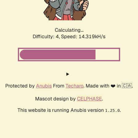
Calculating...
Difficulty: 4,
Speed: 16.637kH/s
Protected by
Anubis
From
Techaro
. Made with ❤️ in 🇨🇦.
Mascot design by
CELPHASE
.
This website is running Anubis version
.
1.25.0