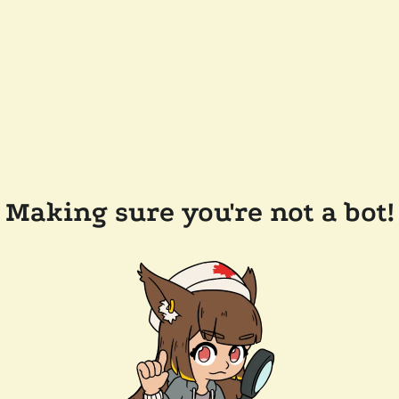
Making sure you're not a bot!