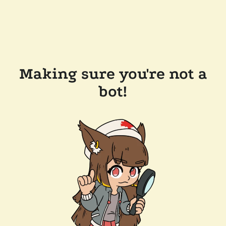
Making sure you're not a
bot!