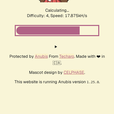
Calculating...
Difficulty: 4,
Speed: 17.875kH/s
Protected by
Anubis
From
Techaro
. Made with ❤️ in
🇨🇦.
Mascot design by
CELPHASE
.
This website is running Anubis version
.
1.25.0