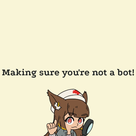
Making sure you're not a bot!