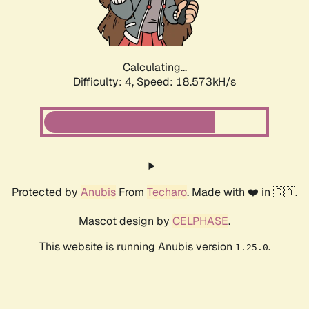
Calculating...
Difficulty: 4,
Speed: 18.573kH/s
Protected by
Anubis
From
Techaro
. Made with ❤️ in 🇨🇦.
Mascot design by
CELPHASE
.
This website is running Anubis version
.
1.25.0