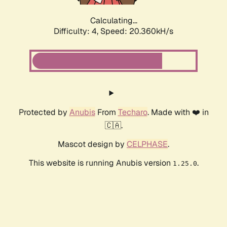
Calculating...
Difficulty: 4,
Speed: 20.360kH/s
Protected by
Anubis
From
Techaro
. Made with ❤️ in
🇨🇦.
Mascot design by
CELPHASE
.
This website is running Anubis version
.
1.25.0