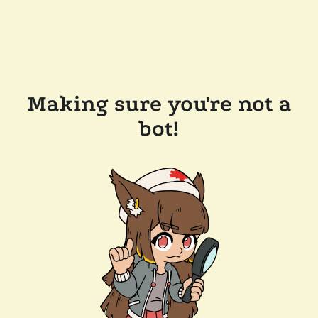
Making sure you're not a
bot!