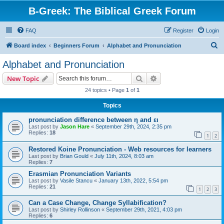
B-Greek: The Biblical Greek Forum
FAQ
Register
Login
S
Board index
Beginners Forum
Alphabet and Pronunciation
e
Alphabet and Pronunciation
a
Search
Advanced search
New Topic
r
24 topics • Page
1
of
1
c
Topics
h
pronunciation difference between η and ει
Last post by
Jason Hare
«
September 29th, 2024, 2:35 pm
Replies:
18
1
2
Restored Koine Pronunciation - Web resources for learners
Last post by
Brian Gould
«
July 11th, 2024, 8:03 am
Replies:
7
Erasmian Pronunciation Variants
Last post by
Vasile Stancu
«
January 13th, 2022, 5:54 pm
Replies:
21
1
2
3
Can a Case Change, Change Syllabification?
Last post by
Shirley Rollinson
«
September 29th, 2021, 4:03 pm
Replies:
6