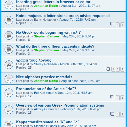
inserting greek letters in browser or editor
Last post by
Jonathan Robie
«
August 11th, 2021, 11:27 am
Replies:
1
Koine majuscule letter stroke order, advice requested
Last post by
Barry Hofstetter
«
August 7th, 2020, 7:47 pm
Replies:
10
1
2
No Greek words beginning with σλ-?
Last post by
Stephen Carlson
«
May 28th, 2019, 5:04 pm
Replies:
8
What do the three different accents indicate?
Last post by
Stephen Carlson
«
May 27th, 2019, 9:15 am
Replies:
3
γραφει τους λογους
Last post by
Shirley Rollinson
«
March 30th, 2019, 9:34 am
Replies:
25
1
2
3
Nice alphabet practice materials
Last post by
Jonathan Robie
«
August 31st, 2016, 11:52 am
Pronunciation of the Article "Ho"?
Last post by
Eeli Kaikkonen
«
June 12th, 2016, 6:33 am
Replies:
12
1
2
Overview of various Greek Pronunciation systems
Last post by
Alexey Gubanov
«
February 18th, 2016, 6:28 pm
Replies:
15
1
2
Kappa translitereated as "k" and "c"
Last post by
Stephen Hughes
«
May 20th, 2015, 10:58 am