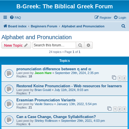
B-Greek: The Biblical Greek Forum
FAQ
Register
Login
S
Board index
Beginners Forum
Alphabet and Pronunciation
e
Alphabet and Pronunciation
a
Search
Advanced search
New Topic
r
24 topics • Page
1
of
1
c
Topics
h
pronunciation difference between η and ει
Last post by
Jason Hare
«
September 29th, 2024, 2:35 pm
Replies:
18
1
2
Restored Koine Pronunciation - Web resources for learners
Last post by
Brian Gould
«
July 11th, 2024, 8:03 am
Replies:
7
Erasmian Pronunciation Variants
Last post by
Vasile Stancu
«
January 13th, 2022, 5:54 pm
Replies:
21
1
2
3
Can a Case Change, Change Syllabification?
Last post by
Shirley Rollinson
«
September 29th, 2021, 4:03 pm
Replies:
6