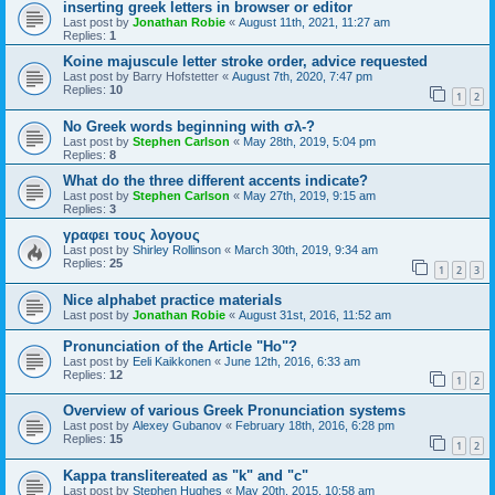
inserting greek letters in browser or editor
Last post by
Jonathan Robie
«
August 11th, 2021, 11:27 am
Replies:
1
Koine majuscule letter stroke order, advice requested
Last post by
Barry Hofstetter
«
August 7th, 2020, 7:47 pm
Replies:
10
1
2
No Greek words beginning with σλ-?
Last post by
Stephen Carlson
«
May 28th, 2019, 5:04 pm
Replies:
8
What do the three different accents indicate?
Last post by
Stephen Carlson
«
May 27th, 2019, 9:15 am
Replies:
3
γραφει τους λογους
Last post by
Shirley Rollinson
«
March 30th, 2019, 9:34 am
Replies:
25
1
2
3
Nice alphabet practice materials
Last post by
Jonathan Robie
«
August 31st, 2016, 11:52 am
Pronunciation of the Article "Ho"?
Last post by
Eeli Kaikkonen
«
June 12th, 2016, 6:33 am
Replies:
12
1
2
Overview of various Greek Pronunciation systems
Last post by
Alexey Gubanov
«
February 18th, 2016, 6:28 pm
Replies:
15
1
2
Kappa translitereated as "k" and "c"
Last post by
Stephen Hughes
«
May 20th, 2015, 10:58 am