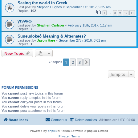
Seeing the world in Greek
Last post by
Stephen Hughes
«
September 1st, 2017, 9:35 am
Replies:
102
1
8
9
10
11
…
γενναω
Last post by
Stephen Carlson
«
February 15th, 2017, 1:17 am
Replies:
7
Suneudokeó Meaning & Alternates?
Last post by
Jason Hare
«
September 27th, 2016, 3:01 am
Replies:
1
New Topic
1
2
3
Next
73 topics
Jump to
FORUM PERMISSIONS
You
cannot
post new topics in this forum
You
cannot
reply to topics in this forum
You
cannot
edit your posts in this forum
You
cannot
delete your posts in this forum
You
cannot
post attachments in this forum
Board index
Contact us
Delete cookies
All times are
UTC-04:00
Powered by
phpBB
® Forum Software © phpBB Limited
Privacy
|
Terms