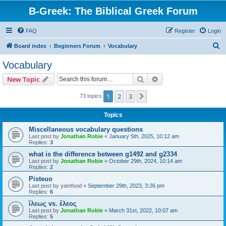
B-Greek: The Biblical Greek Forum
FAQ
Register
Login
S
Board index
Beginners Forum
Vocabulary
e
Vocabulary
a
Search
Advanced search
New Topic
r
c
1
2
3
Next
73 topics
h
Topics
Miscellaneous vocabulary questions
Last post by
Jonathan Robie
«
January 5th, 2025, 10:12 am
Replies:
3
what is the difference between g1492 and g2334
Last post by
Jonathan Robie
«
October 29th, 2024, 10:14 am
Replies:
2
Pisteuo
Last post by
yamfood
«
September 29th, 2023, 3:26 pm
Replies:
6
ἵλεως vs. ἔλεος
Last post by
Jonathan Robie
«
March 31st, 2022, 10:07 am
Replies:
5