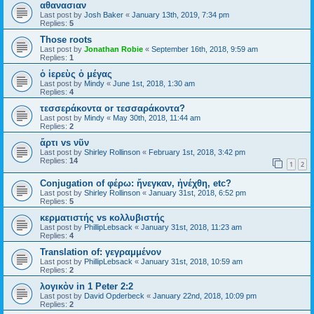
αθανασιαν
Last post by
Josh Baker
«
January 13th, 2019, 7:34 pm
Replies:
5
Those roots
Last post by
Jonathan Robie
«
September 16th, 2018, 9:59 am
Replies:
1
ὁ ἱερεὺς ὁ μέγας
Last post by
Mindy
«
June 1st, 2018, 1:30 am
Replies:
4
τεσσεράκοντα or τεσσαράκοντα?
Last post by
Mindy
«
May 30th, 2018, 11:44 am
Replies:
2
ἄρτι vs νῦν
Last post by
Shirley Rollinson
«
February 1st, 2018, 3:42 pm
Replies:
14
1
2
Conjugation of φέρω: ἤνεγκαν, ἠνέχθη, etc?
Last post by
Shirley Rollinson
«
January 31st, 2018, 6:52 pm
Replies:
5
κερματιστής vs κολλυβιστής
Last post by
PhillipLebsack
«
January 31st, 2018, 11:23 am
Replies:
4
Translation of: γεγραμμένον
Last post by
PhillipLebsack
«
January 31st, 2018, 10:59 am
Replies:
2
λογικὸν in 1 Peter 2:2
Last post by
David Opderbeck
«
January 22nd, 2018, 10:09 pm
Replies:
2