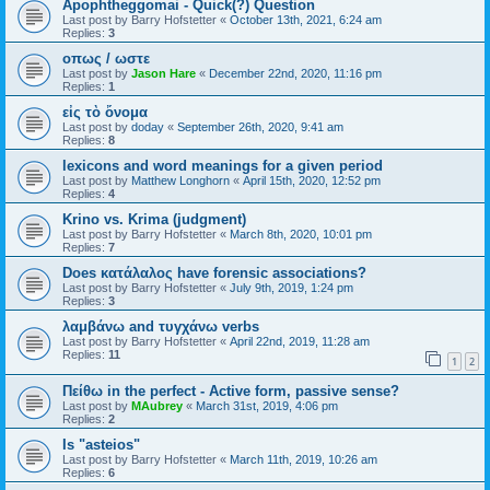
Apophtheggomai - Quick(?) Question
Last post by
Barry Hofstetter
«
October 13th, 2021, 6:24 am
Replies:
3
οπως / ωστε
Last post by
Jason Hare
«
December 22nd, 2020, 11:16 pm
Replies:
1
εἰς τὸ ὄνομα
Last post by
doday
«
September 26th, 2020, 9:41 am
Replies:
8
lexicons and word meanings for a given period
Last post by
Matthew Longhorn
«
April 15th, 2020, 12:52 pm
Replies:
4
Krino vs. Krima (judgment)
Last post by
Barry Hofstetter
«
March 8th, 2020, 10:01 pm
Replies:
7
Does κατάλαλος have forensic associations?
Last post by
Barry Hofstetter
«
July 9th, 2019, 1:24 pm
Replies:
3
λαμβάνω and τυγχάνω verbs
Last post by
Barry Hofstetter
«
April 22nd, 2019, 11:28 am
Replies:
11
1
2
Πείθω in the perfect - Active form, passive sense?
Last post by
MAubrey
«
March 31st, 2019, 4:06 pm
Replies:
2
Is "asteios"
Last post by
Barry Hofstetter
«
March 11th, 2019, 10:26 am
Replies:
6